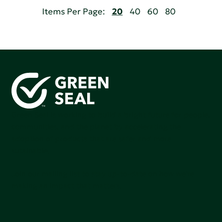
Items Per Page:
20
40
60
80
Green Seal is working to build a bright future for people,
communities, and the planet by accelerating the
adoption of products that are safer and more
sutainable.
Join our mailing list to stay up-to-date on how we're
making an impact that matters.