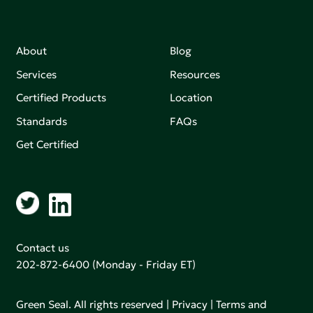
About
Blog
Services
Resources
Certified Products
Location
Standards
FAQs
Get Certified
Contact us
202-872-6400
(Monday - Friday ET)
Green Seal. All rights reserved |
Privacy
|
Terms and