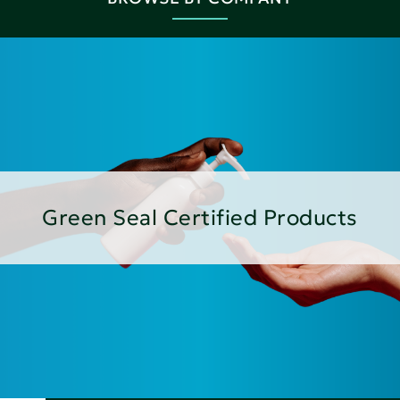
Green Seal Certified Products