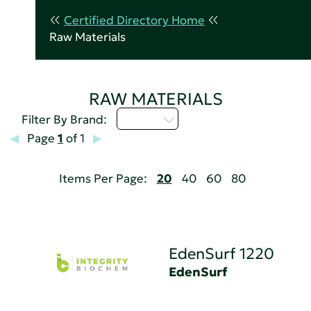
Certified Directory Home
Raw Materials
RAW MATERIALS
D - H
Filter By Brand:
Page
1
of 1
Items Per Page:
20
40
60
80
EdenSurf 1220
EdenSurf