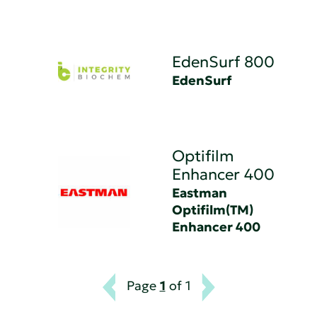
EdenSurf 800
EdenSurf
Optifilm
Enhancer 400
Eastman
Optifilm(TM)
Enhancer 400
Page
1
of 1