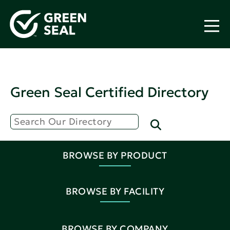
Green Seal Certified Directory
BROWSE BY PRODUCT
BROWSE BY FACILITY
BROWSE BY COMPANY