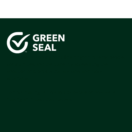
Green Seal is working to build a bright future for people,
communities, and the planet by accelerating the
adoption of products that are safer and more
sutainable.
Join our mailing list to stay up-to-date on how we're
making an impact that matters.