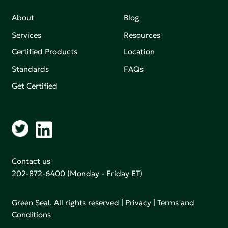
About
Blog
Services
Resources
Certified Products
Location
Standards
FAQs
Get Certified
Contact us
202-872-6400
(Monday - Friday ET)
Green Seal. All rights reserved |
Privacy
|
Terms and
Conditions