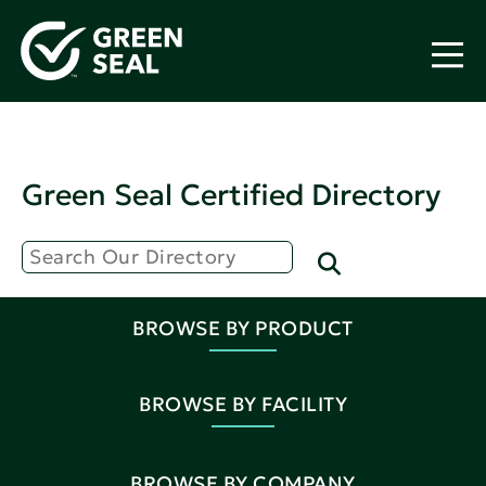
Green Seal Certified Directory
BROWSE BY PRODUCT
BROWSE BY FACILITY
BROWSE BY COMPANY