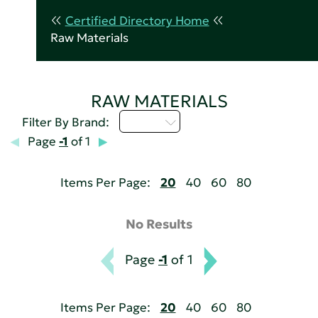
Certified Directory Home
Raw Materials
RAW MATERIALS
U - Z
Filter By Brand:
Page
-1
of 1
Items Per Page:
20
40
60
80
No Results
Page
-1
of 1
Items Per Page:
20
40
60
80