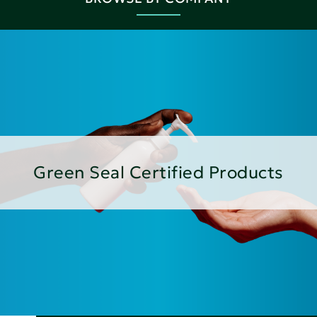
Green Seal Certified Products