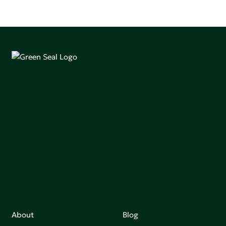
Green Seal is working to build a bright future for people,
communities, and the planet by accelerating the
adoption of products that are safer and more
sutainable.
Join our mailing list to stay up-to-date on how we're
making an impact that matters.
About
Blog