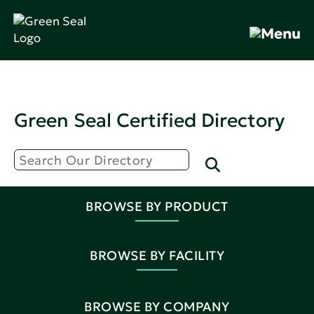
Green Seal Certified Directory
BROWSE BY PRODUCT
BROWSE BY FACILITY
BROWSE BY COMPANY