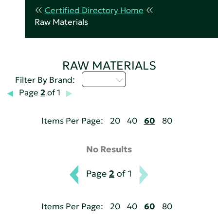
Certified Directory Home
Raw Materials
RAW MATERIALS
M - P
Filter By Brand:
Page
2
of 1
Items Per Page:
20
40
60
80
No Results
Page
2
of 1
Items Per Page:
20
40
60
80