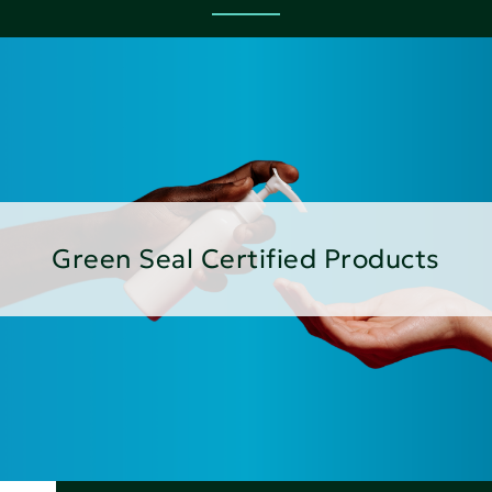
Green Seal Certified Products