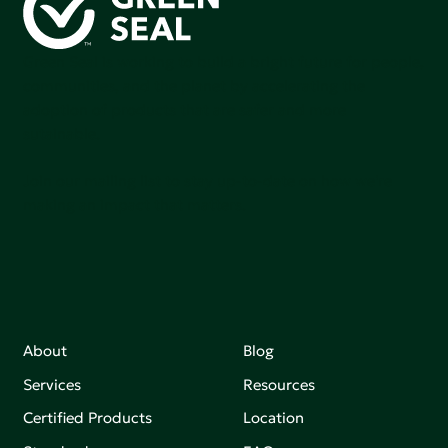
Green Seal is working to build a bright future for people,
communities, and the planet by accelerating the
adoption of products that are safer and more
sutainable.
Join our mailing list to stay up-to-date on how we're
making an impact that matters.
About
Blog
Services
Resources
Certified Products
Location