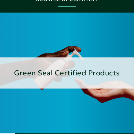
Green Seal Certified Products