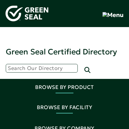
Green Seal Certified Directory
BROWSE BY PRODUCT
BROWSE BY FACILITY
BROWSE BY COMPANY