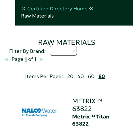
Certified Directory Home
Raw Materials
RAW MATERIALS
M - P
Filter By Brand:
Page
1
of 1
Items Per Page:
20
40
60
80
METRIX™
63822
Metrix™ Titan
63822