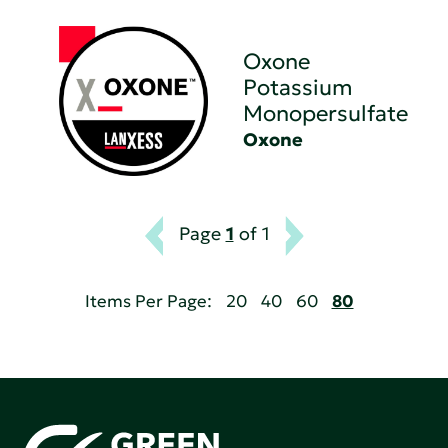
Oxone
Potassium
Monopersulfate
Oxone
Page
1
of 1
Items Per Page:
20
40
60
80