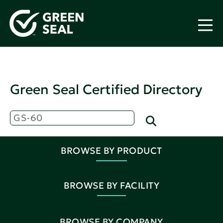
Green Seal Certified Directory
BROWSE BY PRODUCT
BROWSE BY FACILITY
BROWSE BY COMPANY