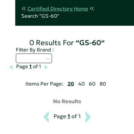
Certified Directory Home
Search "GS-60"
0 Results For
“GS-60“
Filter By Brand :
Select...
Page
1
of 1
Items Per Page:
20
40
60
80
No Results
Page
1
of 1