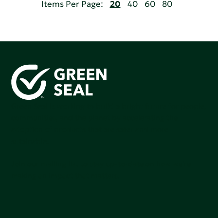
Items Per Page:
20
40
60
80
Green Seal is working to build a bright future for people,
communities, and the planet by accelerating the
adoption of products that are safer and more
sutainable.
Join our mailing list to stay up-to-date on how we're
making an impact that matters.