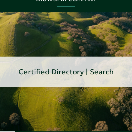
Certified Directory | Search