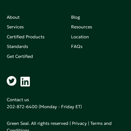
About
Blog
Services
Resources
Certified Products
Location
Standards
FAQs
Get Certified
Contact us
202-872-6400
(Monday - Friday ET)
Green Seal. All rights reserved |
Privacy
|
Terms and
Conditions