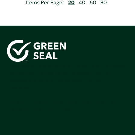
Items Per Page:
20
40
60
80
Green Seal is working to build a bright future for people,
communities, and the planet by accelerating the
adoption of products that are safer and more
sutainable.
Join our mailing list to stay up-to-date on how we're
making an impact that matters.