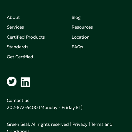
About
Blog
Services
Resources
Certified Products
Location
Standards
FAQs
Get Certified
Contact us
202-872-6400
(Monday - Friday ET)
Green Seal. All rights reserved |
Privacy
|
Terms and
Conditions