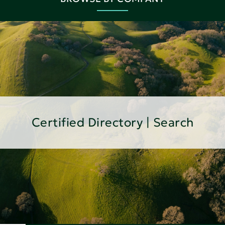
Certified Directory | Search