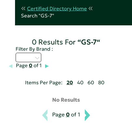
Certified Directory Home
Search "GS-7"
0 Results For
“GS-7“
Filter By Brand :
A - C
Page
0
of 1
Items Per Page:
20
40
60
80
No Results
Page
0
of 1