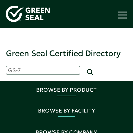
Green Seal Certified Directory
BROWSE BY PRODUCT
BROWSE BY FACILITY
BROWSE BY COMPANY