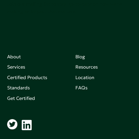
Join our mailing list to stay up-to-date on how we're
making an impact that matters.
About
Blog
Services
Resources
Certified Products
Location
Standards
FAQs
Get Certified