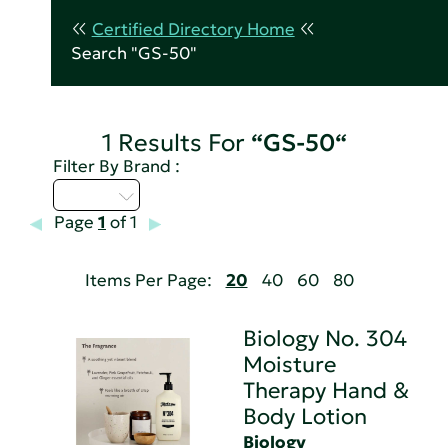
Certified Directory Home
Search "GS-50"
1 Results For
“GS-50“
Filter By Brand :
A - C
Page
1
of 1
Items Per Page:
20
40
60
80
Biology No. 304
Moisture
Therapy Hand &
Body Lotion
Biology