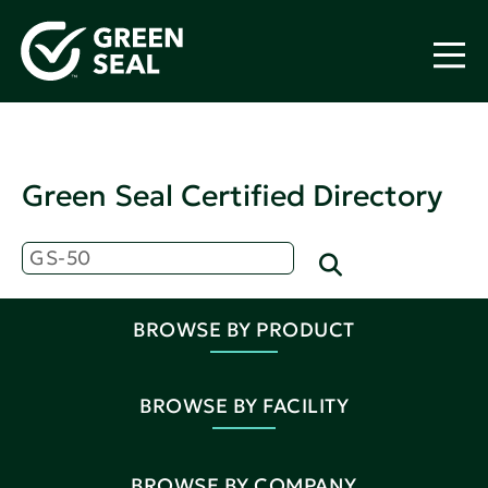
Green Seal Certified Directory
BROWSE BY PRODUCT
BROWSE BY FACILITY
BROWSE BY COMPANY