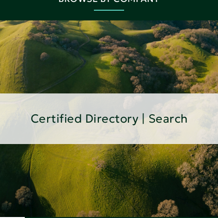
Certified Directory | Search