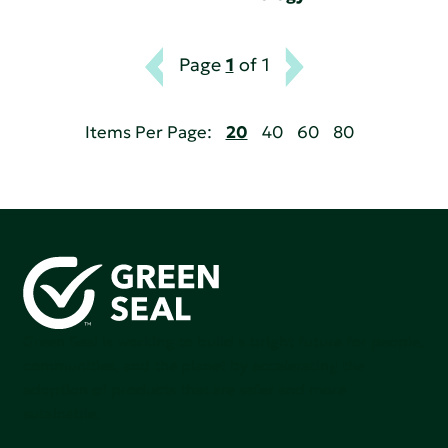
Page
1
of 1
Items Per Page:
20
40
60
80
Green Seal is working to build a bright future for people,
communities, and the planet by accelerating the
adoption of products that are safer and more
sutainable.