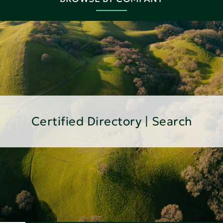
Certified Directory | Search