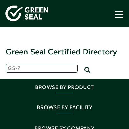
Green Seal Certified Directory
BROWSE BY PRODUCT
BROWSE BY FACILITY
BROWSE BY COMPANY