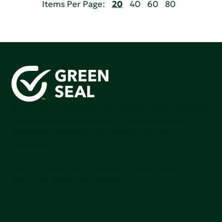
Items Per Page:
20
40
60
80
Green Seal is working to build a bright future for people,
communities, and the planet by accelerating the
adoption of products that are safer and more
sutainable.
Join our mailing list to stay up-to-date on how we're
making an impact that matters.