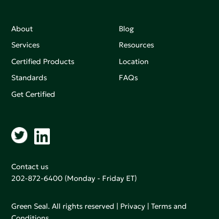
About
Blog
Services
Resources
Certified Products
Location
Standards
FAQs
Get Certified
Contact us
202-872-6400
(Monday - Friday ET)
Green Seal. All rights reserved |
Privacy
|
Terms and
Conditions