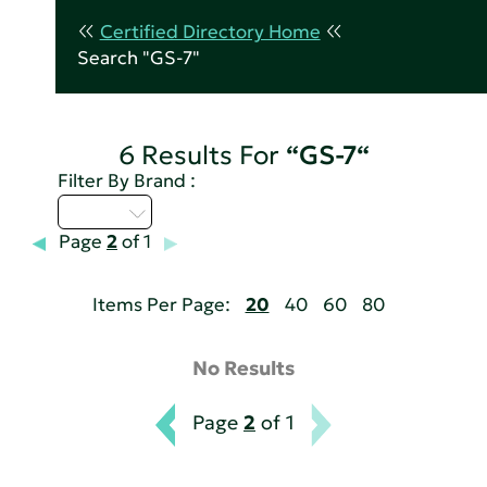
Certified Directory Home
Search "GS-7"
6 Results For
“GS-7“
Filter By Brand :
A - C
Page
2
of 1
Items Per Page:
20
40
60
80
No Results
Page
2
of 1