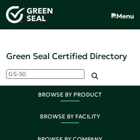
Green Seal Certified Directory
BROWSE BY PRODUCT
BROWSE BY FACILITY
BROWSE BY COMPANY