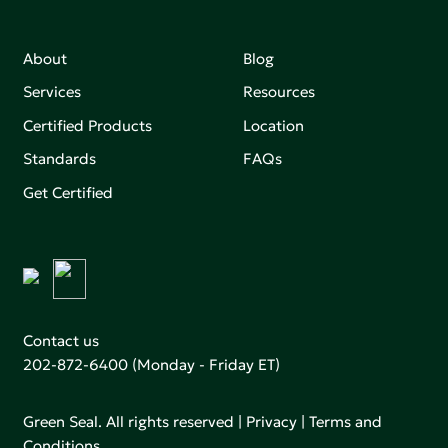
About
Blog
Services
Resources
Certified Products
Location
Standards
FAQs
Get Certified
Contact us
202-872-6400
(Monday - Friday ET)
Green Seal. All rights reserved |
Privacy
|
Terms and
Conditions