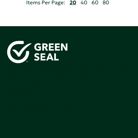
Items Per Page:
20
40
60
80
Green Seal is working to build a bright future for people,
communities, and the planet by accelerating the
adoption of products that are safer and more
sutainable.
Join our mailing list to stay up-to-date on how we're
making an impact that matters.