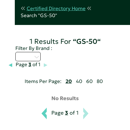
Certified Directory Home
Search "GS-50"
1 Results For
“GS-50“
Filter By Brand :
A - C
Page
3
of 1
Items Per Page:
20
40
60
80
No Results
Page
3
of 1