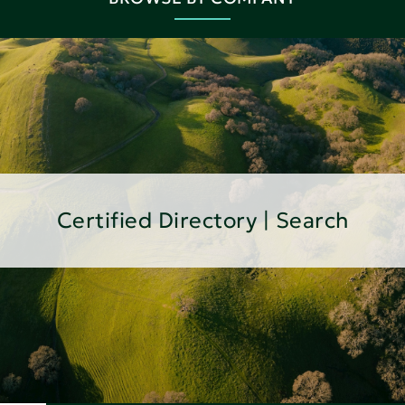
Certified Directory | Search