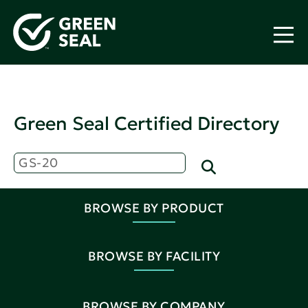
Green Seal Certified Directory
BROWSE BY PRODUCT
BROWSE BY FACILITY
BROWSE BY COMPANY