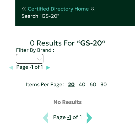
Certified Directory Home
Search "GS-20"
0 Results For
“GS-20“
Filter By Brand :
M - P
Page
-1
of 1
Items Per Page:
20
40
60
80
No Results
Page
-1
of 1