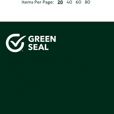
Items Per Page:
20
40
60
80
Green Seal is working to build a bright future for people,
communities, and the planet by accelerating the
adoption of products that are safer and more
sutainable.
Join our mailing list to stay up-to-date on how we're
making an impact that matters.