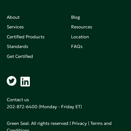
About
Blog
Services
Resources
Certified Products
Location
Standards
FAQs
Get Certified
Contact us
202-872-6400
(Monday - Friday ET)
Green Seal. All rights reserved |
Privacy
|
Terms and
Conditions