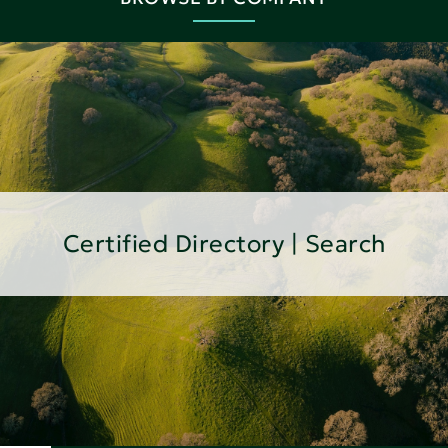
Certified Directory | Search