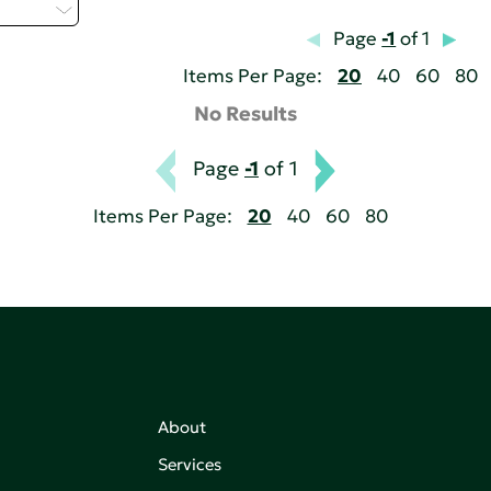
 - P
Page
-1
of 1
Items Per Page:
20
40
60
80
No Results
Page
-1
of 1
Items Per Page:
20
40
60
80
About
Services