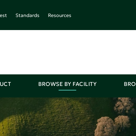
est
Standards
Resources
DUCT
BROWSE BY FACILITY
BRO