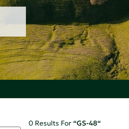
0 Results For
“GS-48“