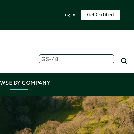
Log In
Get Certified
WSE BY COMPANY