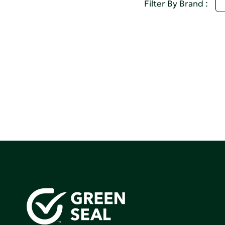
M
Filter By Brand :