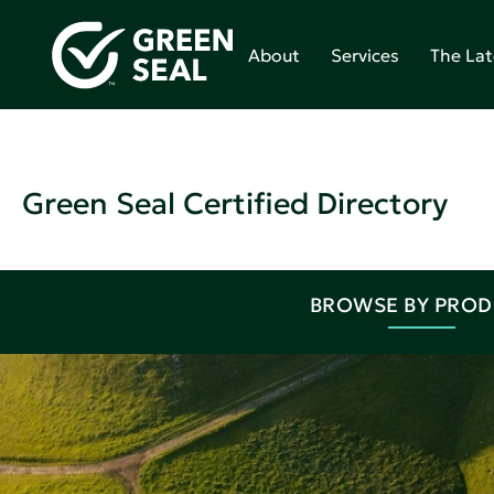
About
Services
The Lat
Green Seal Certified Directory
BROWSE BY PRO