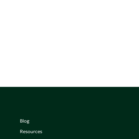
Blog
Resources