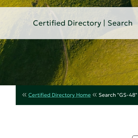
Certified Directory | Search
Certified Directory Home
Search "GS-48"