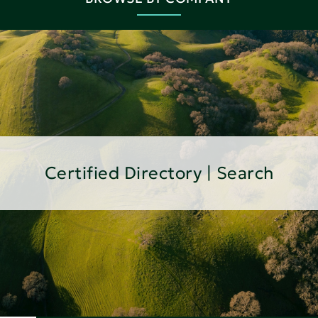
Certified Directory | Search