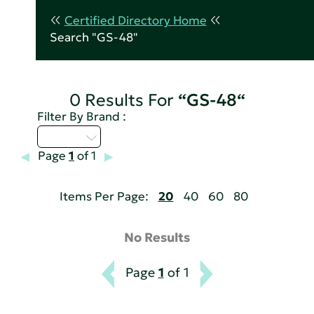
Certified Directory Home
Search "GS-48"
0 Results For
“GS-48“
Filter By Brand :
M - P
Page
1
of 1
Items Per Page:
20
40
60
80
No Results
Page
1
of 1