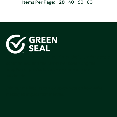
Items Per Page:
20
40
60
80
Green Seal is working to build a bright future for people,
communities, and the planet by accelerating the
adoption of products that are safer and more
sutainable.
Join our mailing list to stay up-to-date on how we're
making an impact that matters.