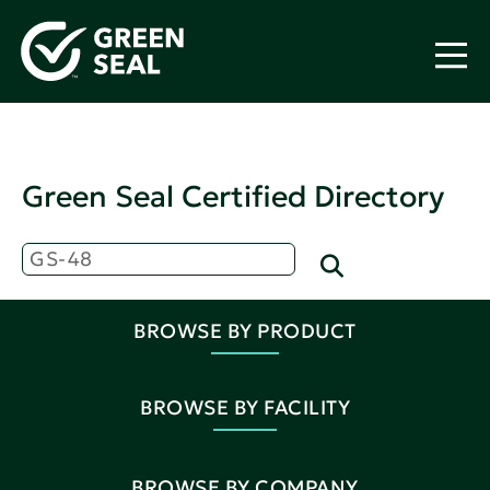
Green Seal Certified Directory
BROWSE BY PRODUCT
BROWSE BY FACILITY
BROWSE BY COMPANY