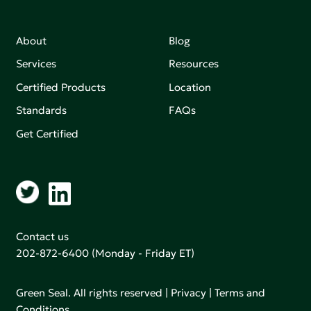
About
Blog
Services
Resources
Certified Products
Location
Standards
FAQs
Get Certified
Contact us
202-872-6400
(Monday - Friday ET)
Green Seal. All rights reserved |
Privacy
|
Terms and
Conditions