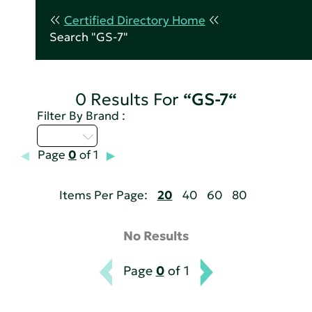
Certified Directory Home
Search "GS-7"
0 Results For
“GS-7“
Filter By Brand :
Q - T
Page
0
of 1
Items Per Page:
20
40
60
80
No Results
Page
0
of 1