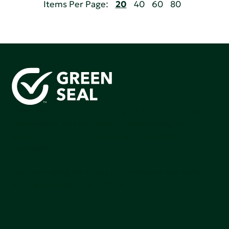
Items Per Page:
20
40
60
80
Green Seal is working to build a bright future for people,
communities, and the planet by accelerating the
adoption of products that are safer and more
sutainable.
Join our mailing list to stay up-to-date on how we're
making an impact that matters.