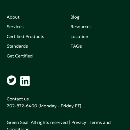
About
Blog
Services
Resources
Certified Products
Location
Standards
FAQs
Get Certified
Contact us
202-872-6400
(Monday - Friday ET)
Green Seal. All rights reserved |
Privacy
|
Terms and
Conditions