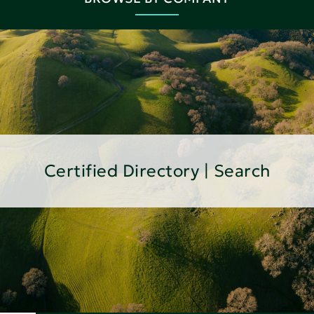
Certified Directory | Search