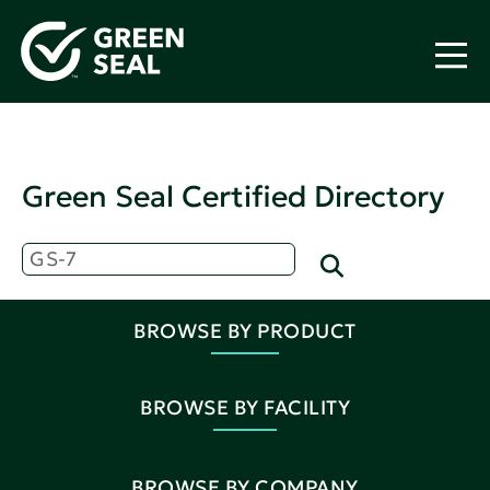
Green Seal Certified Directory
BROWSE BY PRODUCT
BROWSE BY FACILITY
BROWSE BY COMPANY