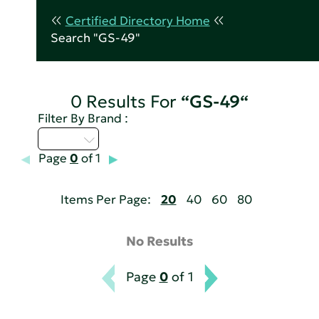
Certified Directory Home
Search "GS-49"
0 Results For
“GS-49“
Filter By Brand :
U - Z
Page
0
of 1
Items Per Page:
20
40
60
80
No Results
Page
0
of 1