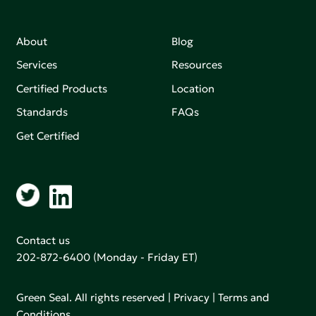
About
Blog
Services
Resources
Certified Products
Location
Standards
FAQs
Get Certified
Contact us
202-872-6400
(Monday - Friday ET)
Green Seal. All rights reserved |
Privacy
|
Terms and
Conditions