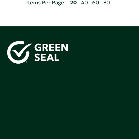
Items Per Page:
20
40
60
80
Green Seal is working to build a bright future for people,
communities, and the planet by accelerating the
adoption of products that are safer and more
sutainable.
Join our mailing list to stay up-to-date on how we're
making an impact that matters.