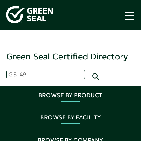
Green Seal Certified Directory
BROWSE BY PRODUCT
BROWSE BY FACILITY
BROWSE BY COMPANY