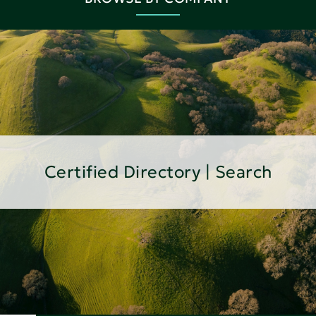
Certified Directory | Search