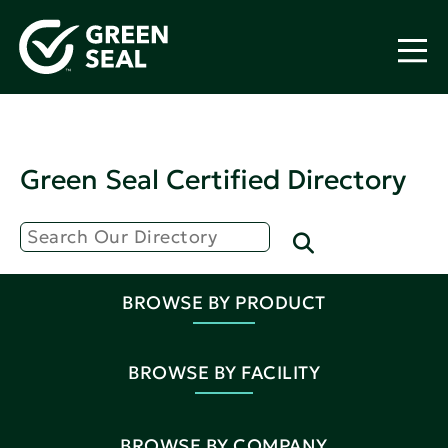
Green Seal Certified Directory
BROWSE BY PRODUCT
BROWSE BY FACILITY
BROWSE BY COMPANY