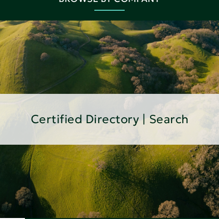
Certified Directory | Search