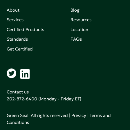
About
Blog
Services
Resources
Certified Products
Location
Standards
FAQs
Get Certified
Contact us
202-872-6400
(Monday - Friday ET)
Green Seal. All rights reserved |
Privacy
|
Terms and
Conditions