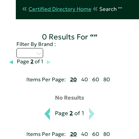
Certified Directory Home
Search ""
0 Results For
““
Filter By Brand :
U - Z
Page
2
of 1
Items Per Page:
20
40
60
80
No Results
Page
2
of 1
Items Per Page:
20
40
60
80