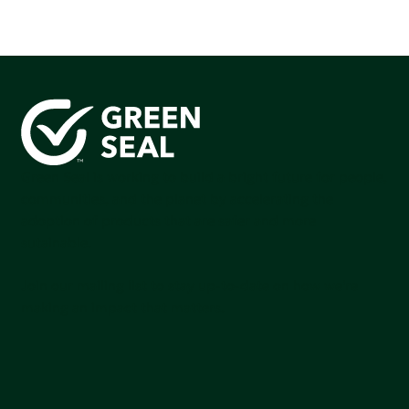
Green Seal is working to build a bright future for people,
communities, and the planet by accelerating the
adoption of products that are safer and more
sutainable.
Join our mailing list to stay up-to-date on how we're
making an impact that matters.