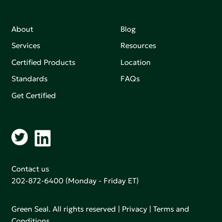
About
Blog
Services
Resources
Certified Products
Location
Standards
FAQs
Get Certified
Contact us
202-872-6400
(Monday - Friday ET)
Green Seal. All rights reserved |
Privacy
|
Terms and
Conditions