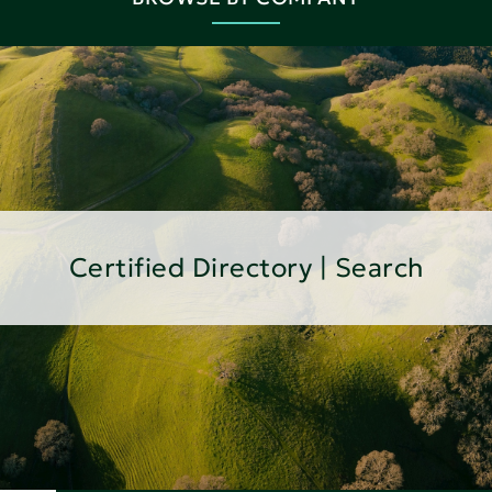
Certified Directory | Search