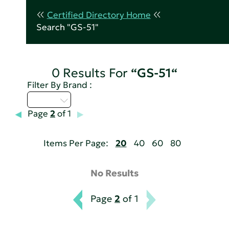
Certified Directory Home
Search "GS-51"
0 Results For
“GS-51“
Filter By Brand :
U - Z
Page
2
of 1
Items Per Page:
20
40
60
80
No Results
Page
2
of 1