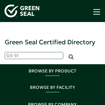
Green Seal Certified Directory
BROWSE BY PRODUCT
BROWSE BY FACILITY
BROWSE BY COMPANY