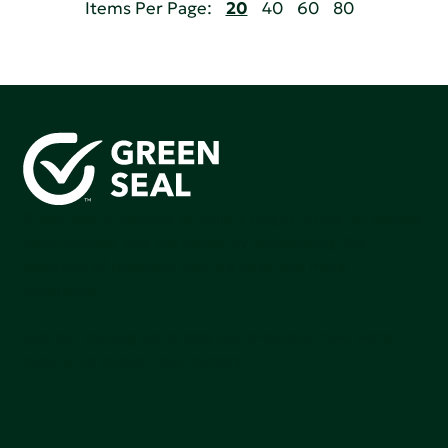
Items Per Page:
20
40
60
80
Green Seal is working to build a bright future for people,
communities, and the planet by accelerating the
adoption of products that are safer and more
sutainable.
Join our mailing list to stay up-to-date on how we're
making an impact that matters.