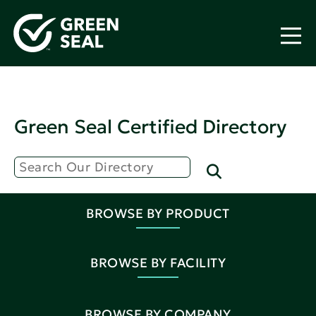
Green Seal Certified Directory
BROWSE BY PRODUCT
BROWSE BY FACILITY
BROWSE BY COMPANY