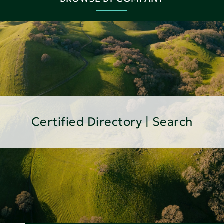
Certified Directory | Search