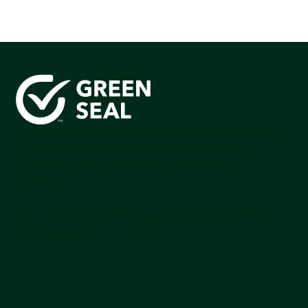
Green Seal is working to build a bright future for people,
communities, and the planet by accelerating the
adoption of products that are safer and more
sutainable.
Join our mailing list to stay up-to-date on how we're
making an impact that matters.