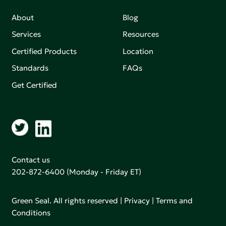
About
Blog
Services
Resources
Certified Products
Location
Standards
FAQs
Get Certified
Contact us
202-872-6400
(Monday - Friday ET)
Green Seal. All rights reserved |
Privacy
|
Terms and
Conditions