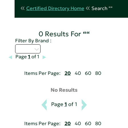
Certified Directory Home
Search ""
0 Results For
““
Filter By Brand :
D - H
Page
1
of 1
Items Per Page:
20
40
60
80
No Results
Page
1
of 1
Items Per Page:
20
40
60
80