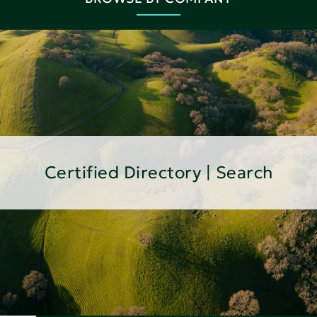
Certified Directory | Search