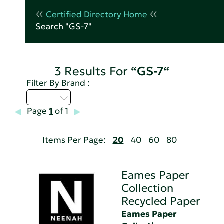
Certified Directory Home
Search "GS-7"
3 Results For
“GS-7“
Filter By Brand :
D - H
Page
1
of 1
Items Per Page:
20
40
60
80
Eames Paper
Collection
Recycled Paper
Eames Paper