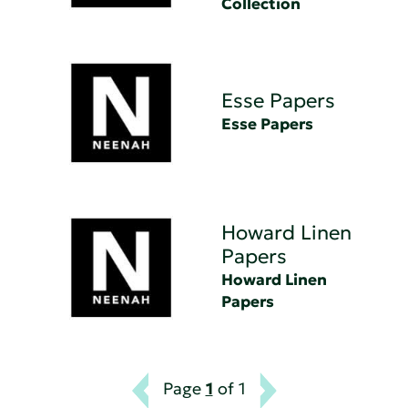
Collection
Esse Papers
Esse Papers
Howard Linen
Papers
Howard Linen
Papers
Page
1
of 1