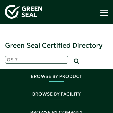
Green Seal Certified Directory
BROWSE BY PRODUCT
BROWSE BY FACILITY
BROWSE BY COMPANY