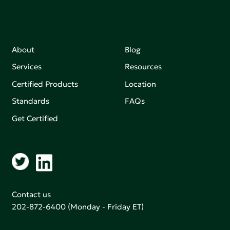
About
Blog
Services
Resources
Certified Products
Location
Standards
FAQs
Get Certified
Contact us
202-872-6400
(Monday - Friday ET)