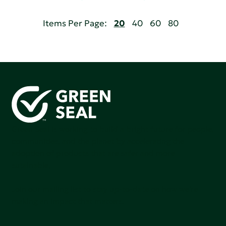
Items Per Page:
20
40
60
80
Green Seal is working to build a bright future for people,
communities, and the planet by accelerating the
adoption of products that are safer and more
sutainable.
Join our mailing list to stay up-to-date on how we're
making an impact that matters.