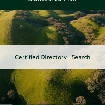
Certified Directory | Search