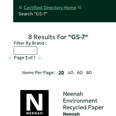
Certified Directory Home
Search "GS-7"
8 Results For
“GS-7“
Filter By Brand :
M - P
Page
1
of 1
Items Per Page:
20
40
60
80
Neenah
Environment
Recycled Paper
Neenah