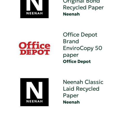
Original Bond
Recycled Paper
Neenah
Office Depot
Brand
EnviroCopy 50
paper
Office Depot
Neenah Classic
Laid Recycled
Paper
Neenah