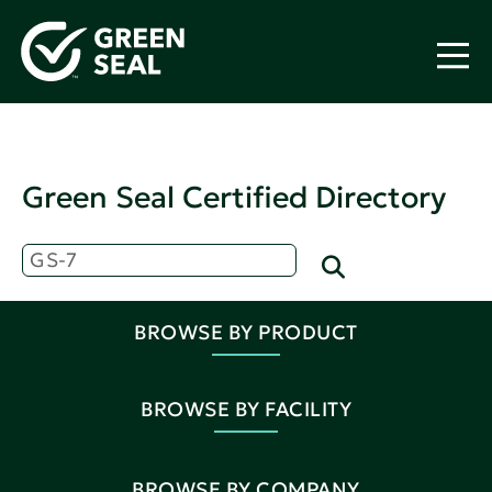
Green Seal Certified Directory
BROWSE BY PRODUCT
BROWSE BY FACILITY
BROWSE BY COMPANY