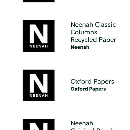
Neenah Classic
Columns
Recycled Paper
Neenah
Oxford Papers
Oxford Papers
Neenah