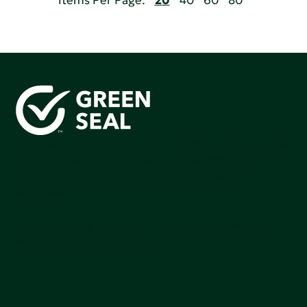
Items Per Page:
20
40
60
80
Green Seal is working to build a bright future for people,
communities, and the planet by accelerating the
adoption of products that are safer and more
sutainable.
Join our mailing list to stay up-to-date on how we're
making an impact that matters.