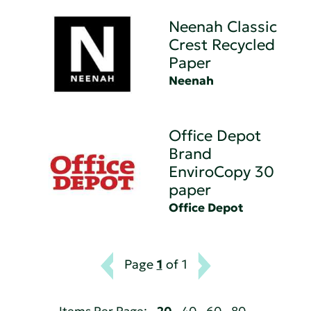
Neenah Classic
Crest Recycled
Paper
Neenah
Office Depot
Brand
EnviroCopy 30
paper
Office Depot
Page
1
of 1