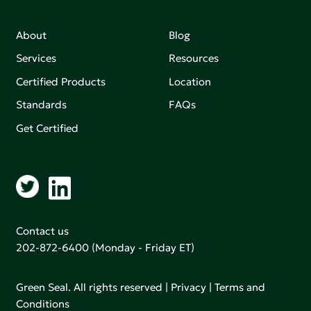
About
Blog
Services
Resources
Certified Products
Location
Standards
FAQs
Get Certified
Contact us
202-872-6400
(Monday - Friday ET)
Green Seal. All rights reserved |
Privacy
|
Terms and
Conditions