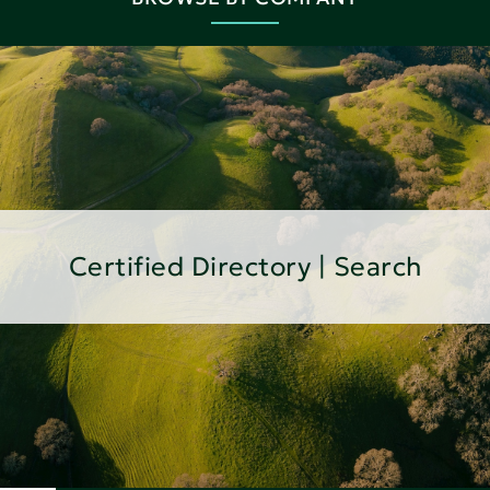
Certified Directory | Search