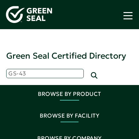
Green Seal Certified Directory
BROWSE BY PRODUCT
BROWSE BY FACILITY
BROWSE BY COMPANY