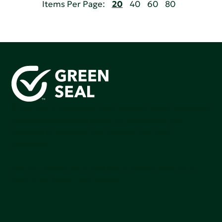
Items Per Page:
20
40
60
80
Green Seal is working to build a bright future for people,
communities, and the planet by accelerating the
adoption of products that are safer and more
sutainable.
Join our mailing list to stay up-to-date on how we're
making an impact that matters.