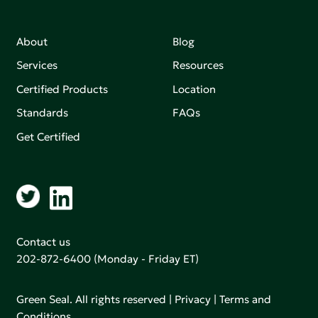
About
Blog
Services
Resources
Certified Products
Location
Standards
FAQs
Get Certified
Contact us
202-872-6400
(Monday - Friday ET)
Green Seal. All rights reserved |
Privacy
|
Terms and
Conditions