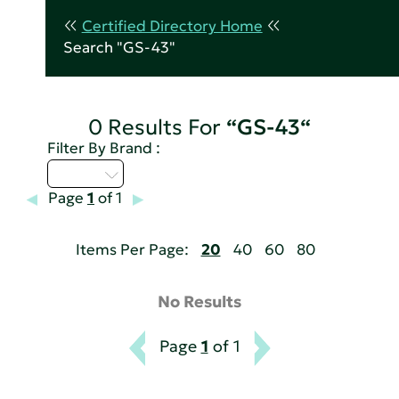
Certified Directory Home
Search "GS-43"
0 Results For
“GS-43“
Filter By Brand :
U - Z
Page
1
of 1
Items Per Page:
20
40
60
80
No Results
Page
1
of 1