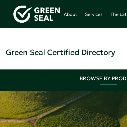
About
Services
The Lat
Green Seal Certified Directory
BROWSE BY PRO