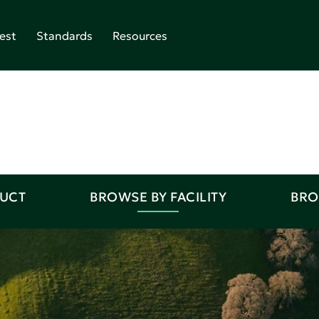
est
Standards
Resources
DUCT
BROWSE BY FACILITY
BRO