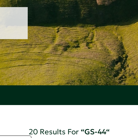
20 Results For
“GS-44“