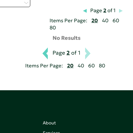
elect...
Page
2
of 1
Items Per Page:
20
40
60
80
No Results
Page
2
of 1
Items Per Page:
20
40
60
80
About
Services