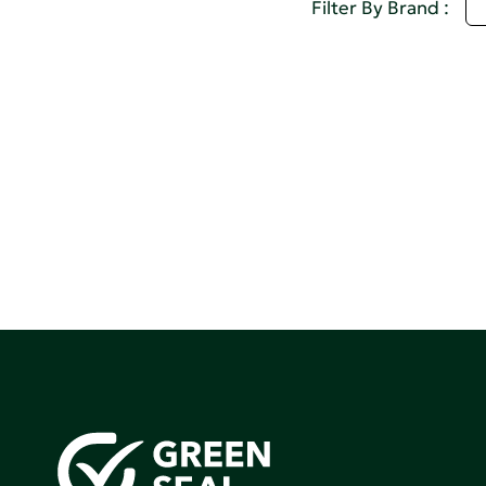
S
Filter By Brand :