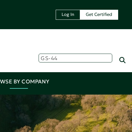
Log In
Get Certified
WSE BY COMPANY