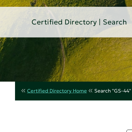
Certified Directory | Search
Certified Directory Home
Search "GS-44"