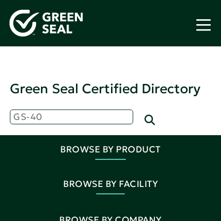
Green Seal Certified Directory
BROWSE BY PRODUCT
BROWSE BY FACILITY
BROWSE BY COMPANY