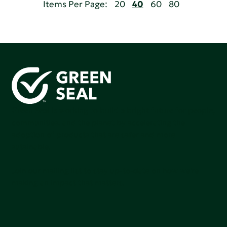
Items Per Page:
20
40
60
80
Green Seal is working to build a bright future for people,
communities, and the planet by accelerating the
adoption of products that are safer and more
sutainable.
Join our mailing list to stay up-to-date on how we're
making an impact that matters.