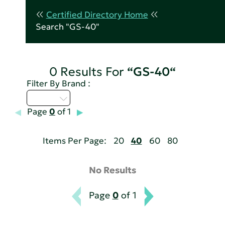
Certified Directory Home
Search "GS-40"
0 Results For
“GS-40“
Filter By Brand :
A - C
Page
0
of 1
Items Per Page:
20
40
60
80
No Results
Page
0
of 1