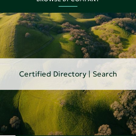
Certified Directory | Search