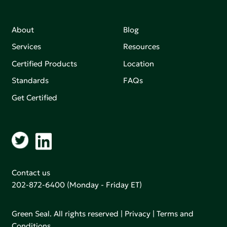
About
Blog
Services
Resources
Certified Products
Location
Standards
FAQs
Get Certified
Contact us
202-872-6400
(Monday - Friday ET)
Green Seal. All rights reserved |
Privacy
|
Terms and
Conditions