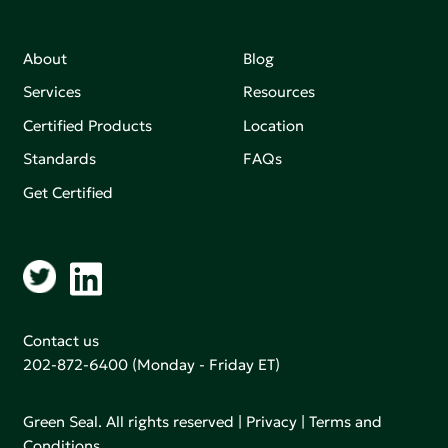
About
Blog
Services
Resources
Certified Products
Location
Standards
FAQs
Get Certified
Contact us
202-872-6400
(Monday - Friday ET)
Green Seal. All rights reserved |
Privacy
|
Terms and
Conditions