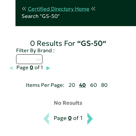
Certified Directory Home
Search "GS-50"
0 Results For
“GS-50“
Filter By Brand :
A - C
Page
0
of 1
Items Per Page:
20
40
60
80
No Results
Page
0
of 1