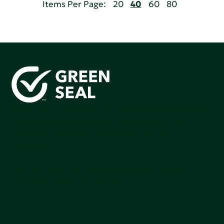
Items Per Page:
20
40
60
80
Green Seal is working to build a bright future for people,
communities, and the planet by accelerating the
adoption of products that are safer and more
sutainable.
Join our mailing list to stay up-to-date on how we're
making an impact that matters.