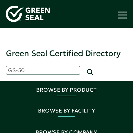
Green Seal Certified Directory
BROWSE BY PRODUCT
BROWSE BY FACILITY
BROWSE BY COMPANY