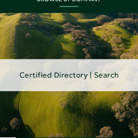
Certified Directory | Search