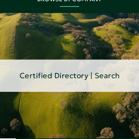
Certified Directory | Search