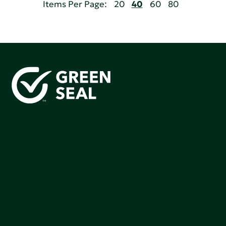
Items Per Page:
20
40
60
80
Green Seal is working to build a bright future for people,
communities, and the planet by accelerating the
adoption of products that are safer and more
sutainable.
Join our mailing list to stay up-to-date on how we're
making an impact that matters.