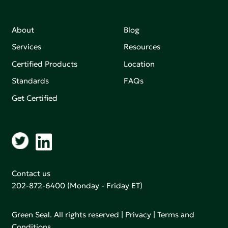
About
Blog
Services
Resources
Certified Products
Location
Standards
FAQs
Get Certified
Contact us
202-872-6400
(Monday - Friday ET)
Green Seal. All rights reserved |
Privacy
|
Terms and
Conditions