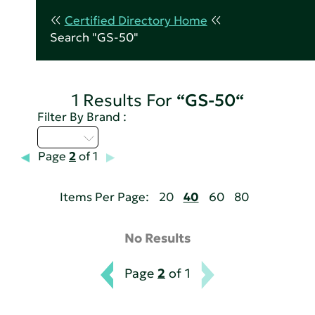
Certified Directory Home
Search "GS-50"
1 Results For
“GS-50“
Filter By Brand :
A - C
Page
2
of 1
Items Per Page:
20
40
60
80
No Results
Page
2
of 1