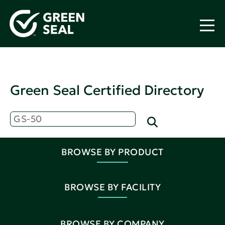
Green Seal Certified Directory
BROWSE BY PRODUCT
BROWSE BY FACILITY
BROWSE BY COMPANY