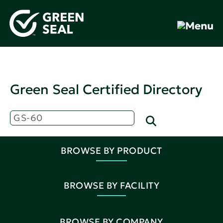
Green Seal Certified Directory
BROWSE BY PRODUCT
BROWSE BY FACILITY
BROWSE BY COMPANY