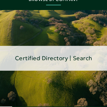
Certified Directory | Search