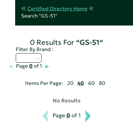
Certified Directory Home
Search "GS-51"
0 Results For
“GS-51“
Filter By Brand :
Q - T
Page
0
of 1
Items Per Page:
20
40
60
80
No Results
Page
0
of 1