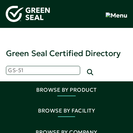
Green Seal Certified Directory
BROWSE BY PRODUCT
BROWSE BY FACILITY
BROWSE BY COMPANY