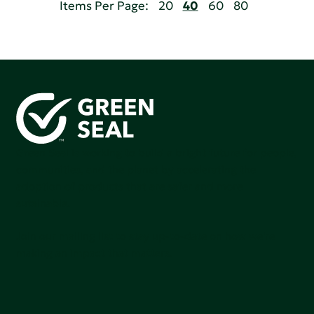
Items Per Page:
20
40
60
80
Green Seal is working to build a bright future for people,
communities, and the planet by accelerating the
adoption of products that are safer and more
sutainable.
Join our mailing list to stay up-to-date on how we're
making an impact that matters.