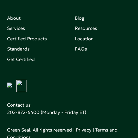
About
Blog
Services
Resources
Certified Products
Location
Standards
FAQs
Get Certified
Contact us
202-872-6400
(Monday - Friday ET)
Green Seal. All rights reserved |
Privacy
|
Terms and
Conditions