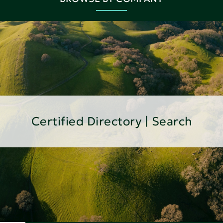
Certified Directory | Search