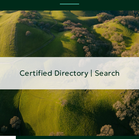
Certified Directory | Search