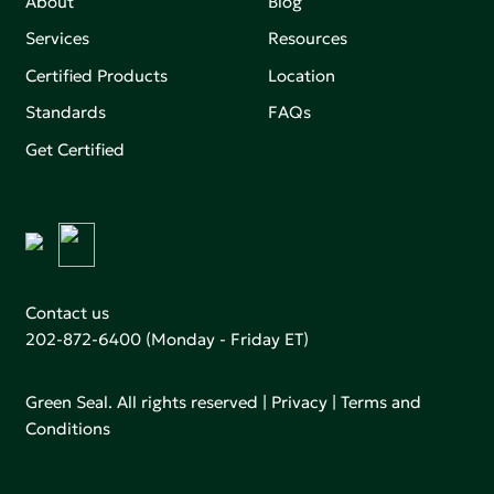
About
Blog
Services
Resources
Certified Products
Location
Standards
FAQs
Get Certified
Contact us
202-872-6400
(Monday - Friday ET)
Green Seal. All rights reserved |
Privacy
|
Terms and
Conditions