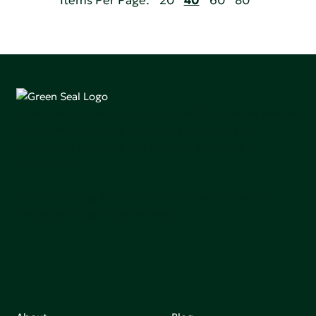
Items Per Page:
20
40
60
80
Green Seal is working to build a bright future for people,
communities, and the planet by accelerating the
adoption of products that are safer and more
sutainable.
Join our mailing list to stay up-to-date on how we're
making an impact that matters.