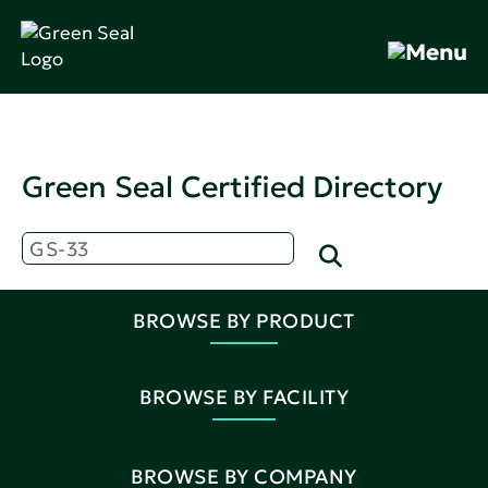
Green Seal Certified Directory
BROWSE BY PRODUCT
BROWSE BY FACILITY
BROWSE BY COMPANY