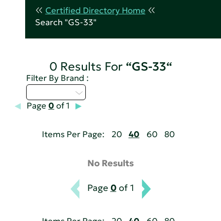
Certified Directory Home
Search "GS-33"
0 Results For
“GS-33“
Filter By Brand :
Select...
Page
0
of 1
Items Per Page:
20
40
60
80
No Results
Page
0
of 1