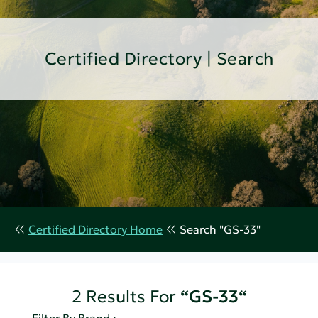
Certified Directory | Search
Certified Directory Home
Search "GS-33"
2 Results For
“GS-33“
Filter By Brand :