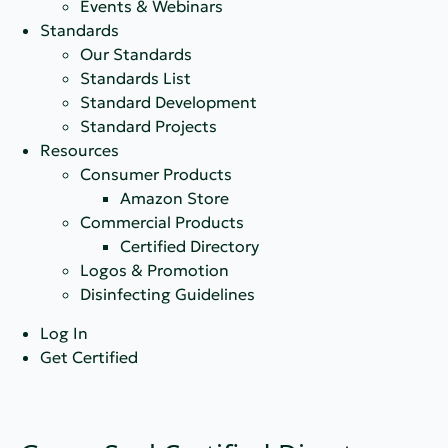
Events & Webinars
Standards
Our Standards
Standards List
Standard Development
Standard Projects
Resources
Consumer Products
Amazon Store
Commercial Products
Certified Directory
Logos & Promotion
Disinfecting Guidelines
Log In
Get Certified