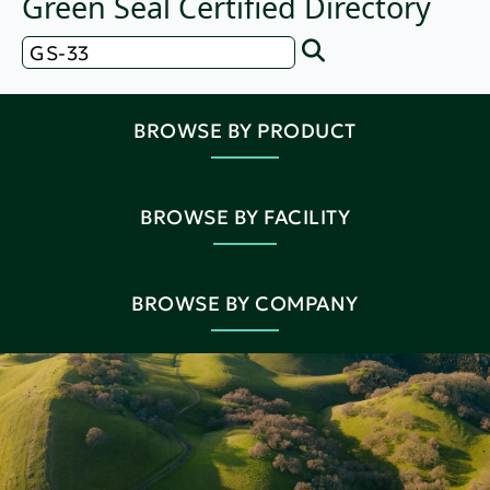
Green Seal Certified Directory
BROWSE BY PRODUCT
BROWSE BY FACILITY
BROWSE BY COMPANY