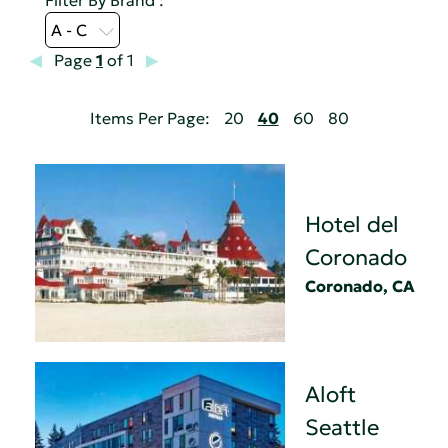
A - C
Page
1
of 1
Items Per Page:
20
40
60
80
Hotel del
Coronado
Coronado, CA
Aloft
Seattle