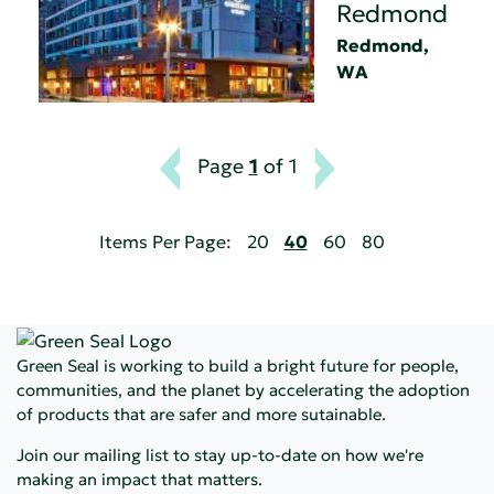
Redmond
Redmond,
WA
Page
1
of 1
Items Per Page:
20
40
60
80
Green Seal is working to build a bright future for people,
communities, and the planet by accelerating the adoption
of products that are safer and more sutainable.
Join our mailing list to stay up-to-date on how we're
making an impact that matters.