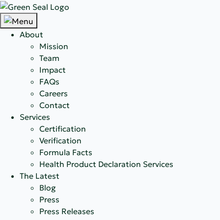
About
Mission
Team
Impact
FAQs
Careers
Contact
Services
Certification
Verification
Formula Facts
Health Product Declaration Services
The Latest
Blog
Press
Press Releases