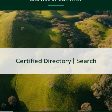
Certified Directory | Search