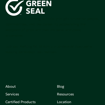
Green Seal is working to build a bright future for people,
communities, and the planet by accelerating the
adoption of products that are safer and more
sutainable.
Join our mailing list to stay up-to-date on how we're
making an impact that matters.
About
Blog
Services
Resources
Certified Products
Location