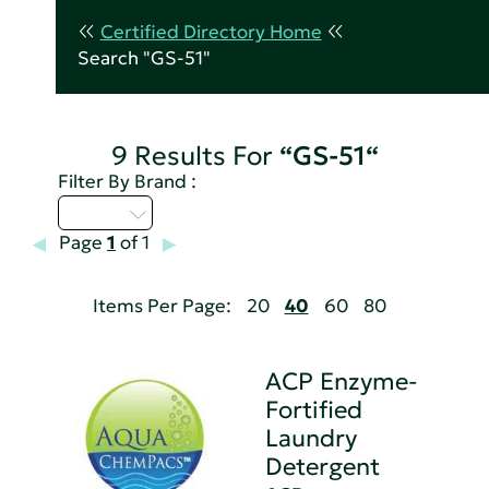
Certified Directory Home
Search "GS-51"
9 Results For
“GS-51“
Filter By Brand :
A - C
Page
1
of 1
Items Per Page:
20
40
60
80
ACP Enzyme-
Fortified
Laundry
Detergent