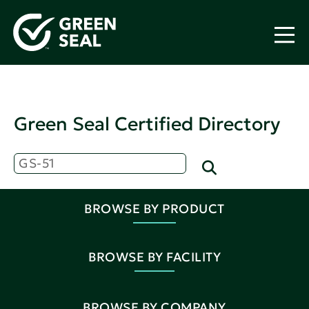
Green Seal Certified Directory
BROWSE BY PRODUCT
BROWSE BY FACILITY
BROWSE BY COMPANY