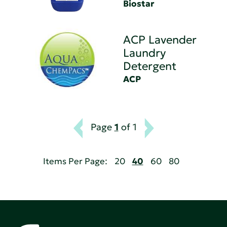
Biostar
ACP Lavender
Laundry
Detergent
ACP
Page
1
of 1
Items Per Page:
20
40
60
80