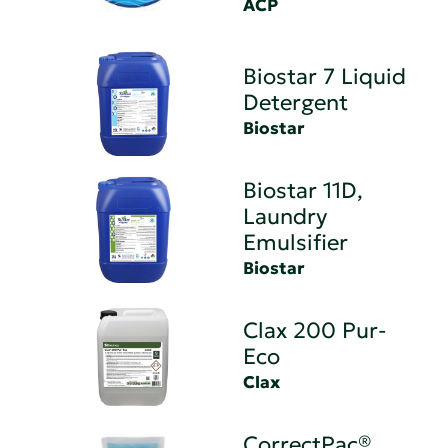
ACP
Biostar 7 Liquid
Detergent
Biostar
Biostar 11D,
Laundry
Emulsifier
Biostar
Clax 200 Pur-
Eco
Clax
CorrectPac®