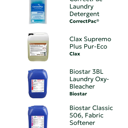
Laundry
Detergent
CorrectPac®
Clax Supremo
Plus Pur-Eco
Clax
Biostar 3BL
Laundry Oxy-
Bleacher
Biostar
Biostar Classic
506, Fabric
Softener