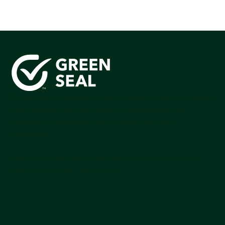
Green Seal is working to build a bright future for people,
communities, and the planet by accelerating the
adoption of products that are safer and more
sutainable.
Join our mailing list to stay up-to-date on how we're
making an impact that matters.