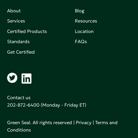
About
Blog
Services
Resources
Certified Products
Location
Standards
FAQs
Get Certified
Contact us
202-872-6400
(Monday - Friday ET)
Green Seal. All rights reserved |
Privacy
|
Terms and
Conditions