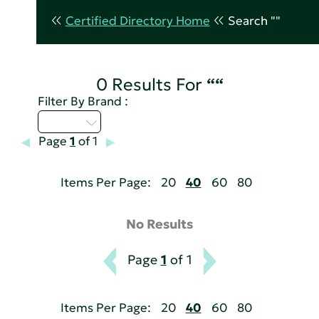
Certified Directory Home
Search ""
0 Results For
““
Filter By Brand :
D - H
Page
1
of 1
Items Per Page:
20
40
60
80
No Results
Page
1
of 1
Items Per Page:
20
40
60
80