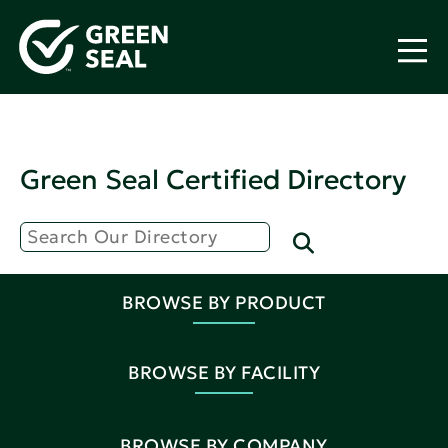
Green Seal Certified Directory
BROWSE BY PRODUCT
BROWSE BY FACILITY
BROWSE BY COMPANY