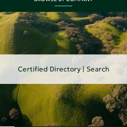
Certified Directory | Search