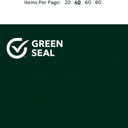
Items Per Page:
20
40
60
80
Green Seal is working to build a bright future for people,
communities, and the planet by accelerating the
adoption of products that are safer and more
sutainable.
Join our mailing list to stay up-to-date on how we're
making an impact that matters.