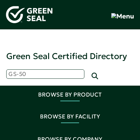
Green Seal Certified Directory
BROWSE BY PRODUCT
BROWSE BY FACILITY
BROWSE BY COMPANY