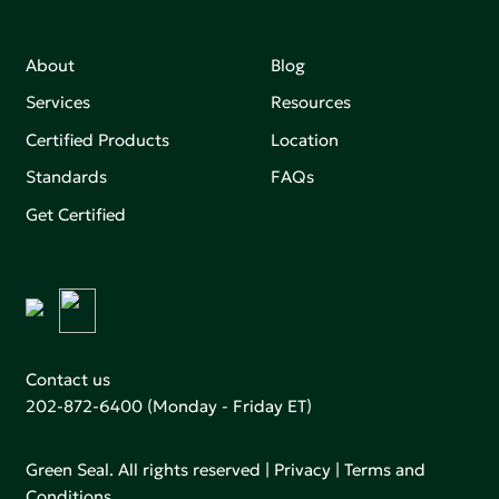
About
Blog
Services
Resources
Certified Products
Location
Standards
FAQs
Get Certified
Contact us
202-872-6400
(Monday - Friday ET)
Green Seal. All rights reserved |
Privacy
|
Terms and
Conditions