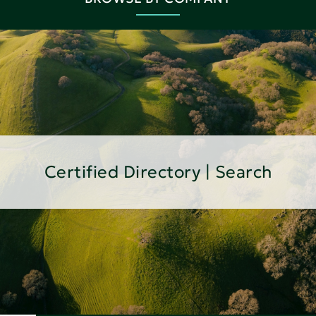
Certified Directory | Search