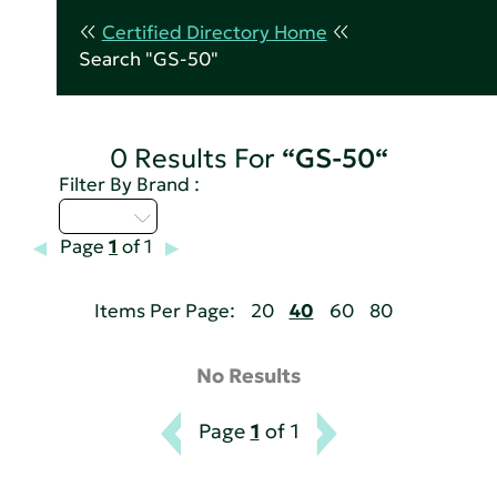
Certified Directory Home
Search "GS-50"
0 Results For
“GS-50“
Filter By Brand :
D - H
Page
1
of 1
Items Per Page:
20
40
60
80
No Results
Page
1
of 1