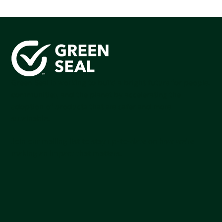
Green Seal is working to build a bright future for people,
communities, and the planet by accelerating the
adoption of products that are safer and more
sutainable.
Join our mailing list to stay up-to-date on how we're
making an impact that matters.