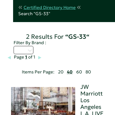
Certified Directory Home
Search "GS-33"
2 Results For
“GS-33“
Filter By Brand :
I - L
Page
1
of 1
Items Per Page:
20
40
60
80
JW
Marriott
Los
Angeles
L.A. LIVE