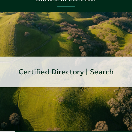
Certified Directory | Search