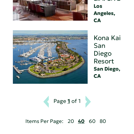
Los
Angeles,
CA
Kona Kai
San
Diego
Resort
San Diego,
CA
Page
1
of 1
Items Per Page:
20
40
60
80