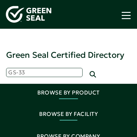
Green Seal Certified Directory
BROWSE BY PRODUCT
BROWSE BY FACILITY
BROWSE BY COMPANY