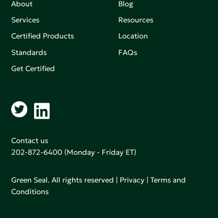
About
Blog
Services
Resources
Certified Products
Location
Standards
FAQs
Get Certified
Contact us
202-872-6400
(Monday - Friday ET)
Green Seal. All rights reserved |
Privacy
|
Terms and
Conditions