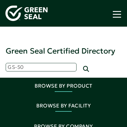
Green Seal Certified Directory
BROWSE BY PRODUCT
BROWSE BY FACILITY
BROWSE BY COMPANY