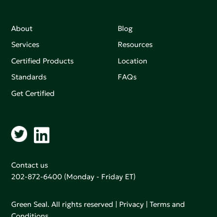
About
Blog
Services
Resources
Certified Products
Location
Standards
FAQs
Get Certified
Contact us
202-872-6400
(Monday - Friday ET)
Green Seal. All rights reserved |
Privacy
|
Terms and
Conditions