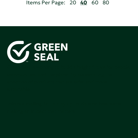
Items Per Page:
20
40
60
80
Green Seal is working to build a bright future for people,
communities, and the planet by accelerating the
adoption of products that are safer and more
sutainable.
Join our mailing list to stay up-to-date on how we're
making an impact that matters.