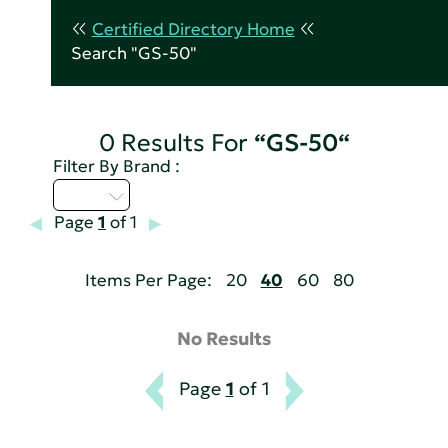
Certified Directory Home
Search "GS-50"
0 Results For
“GS-50“
Filter By Brand :
I - L
Page
1
of 1
Items Per Page:
20
40
60
80
No Results
Page
1
of 1