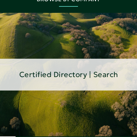
Certified Directory | Search