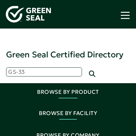
Green Seal Certified Directory
BROWSE BY PRODUCT
BROWSE BY FACILITY
BROWSE BY COMPANY