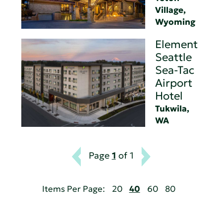
Village,
Wyoming
Element
Seattle
Sea-Tac
Airport
Hotel
Tukwila,
WA
Page
1
of 1
Items Per Page:
20
40
60
80