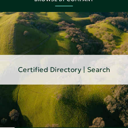
Certified Directory | Search