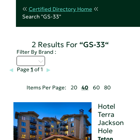
Certified Directory Home
Search "GS-33"
2 Results For
“GS-33“
Filter By Brand :
M - P
Page
1
of 1
Items Per Page:
20
40
60
80
Hotel
Terra
Jackson
Hole
Teton