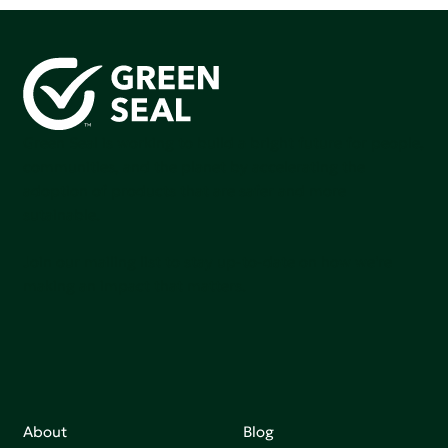
Green Seal is working to build a bright future for people,
communities, and the planet by accelerating the
adoption of products that are safer and more
sutainable.
Join our mailing list to stay up-to-date on how we're
making an impact that matters.
About
Blog