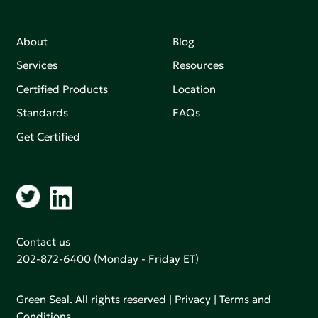
About
Blog
Services
Resources
Certified Products
Location
Standards
FAQs
Get Certified
Contact us
202-872-6400
(Monday - Friday ET)
Green Seal. All rights reserved |
Privacy
|
Terms and
Conditions