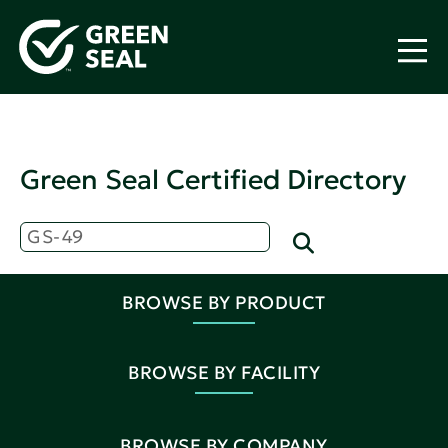
Green Seal Certified Directory
BROWSE BY PRODUCT
BROWSE BY FACILITY
BROWSE BY COMPANY