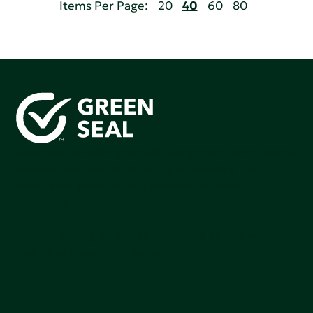
Items Per Page:
20
40
60
80
Green Seal is working to build a bright future for people,
communities, and the planet by accelerating the
adoption of products that are safer and more
sutainable.
Join our mailing list to stay up-to-date on how we're
making an impact that matters.