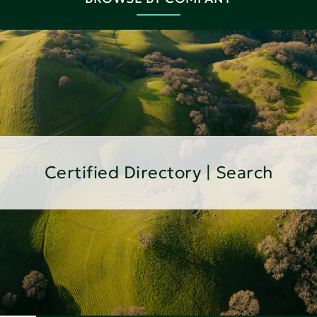
Certified Directory | Search