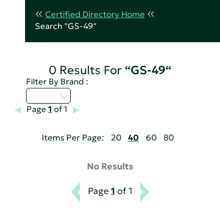
Certified Directory Home
Search "GS-49"
0 Results For
“GS-49“
Filter By Brand :
M - P
Page
1
of 1
Items Per Page:
20
40
60
80
No Results
Page
1
of 1