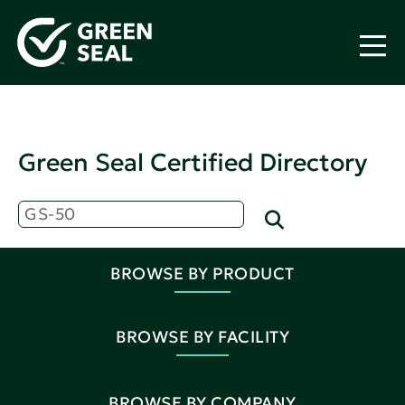
Green Seal Certified Directory
BROWSE BY PRODUCT
BROWSE BY FACILITY
BROWSE BY COMPANY