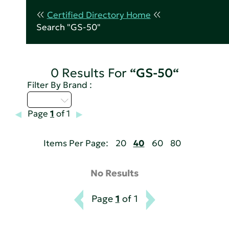
Certified Directory Home
Search "GS-50"
0 Results For
“GS-50“
Filter By Brand :
Q - T
Page
1
of 1
Items Per Page:
20
40
60
80
No Results
Page
1
of 1