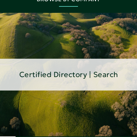
Certified Directory | Search