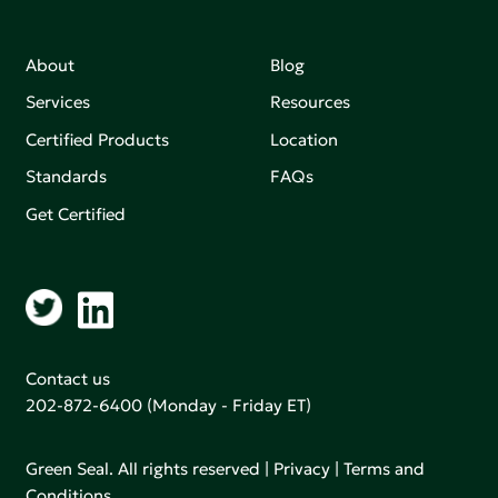
About
Blog
Services
Resources
Certified Products
Location
Standards
FAQs
Get Certified
Contact us
202-872-6400
(Monday - Friday ET)
Green Seal. All rights reserved |
Privacy
|
Terms and
Conditions