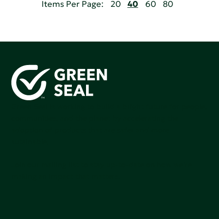
Items Per Page:
20
40
60
80
Green Seal is working to build a bright future for people,
communities, and the planet by accelerating the
adoption of products that are safer and more
sutainable.
Join our mailing list to stay up-to-date on how we're
making an impact that matters.