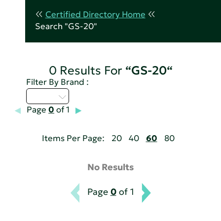
Certified Directory Home
Search "GS-20"
0 Results For
“GS-20“
Filter By Brand :
A - C
Page
0
of 1
Items Per Page:
20
40
60
80
No Results
Page
0
of 1