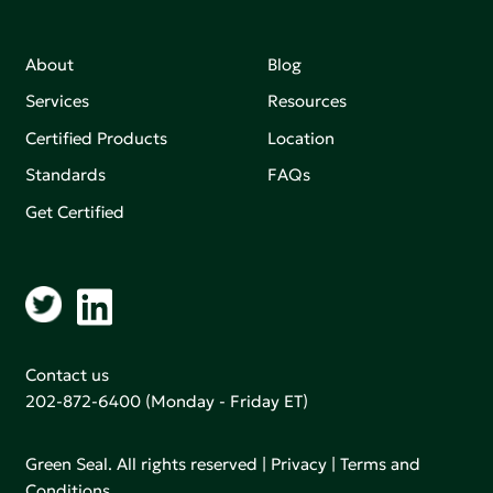
About
Blog
Services
Resources
Certified Products
Location
Standards
FAQs
Get Certified
Contact us
202-872-6400
(Monday - Friday ET)
Green Seal. All rights reserved |
Privacy
|
Terms and
Conditions