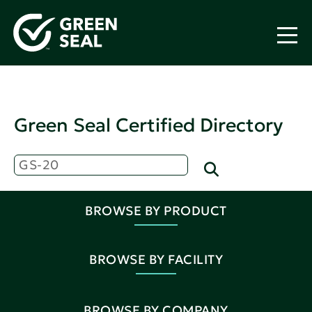
Green Seal Certified Directory
BROWSE BY PRODUCT
BROWSE BY FACILITY
BROWSE BY COMPANY