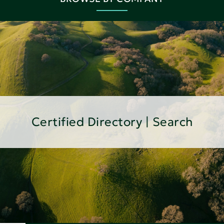
Certified Directory | Search