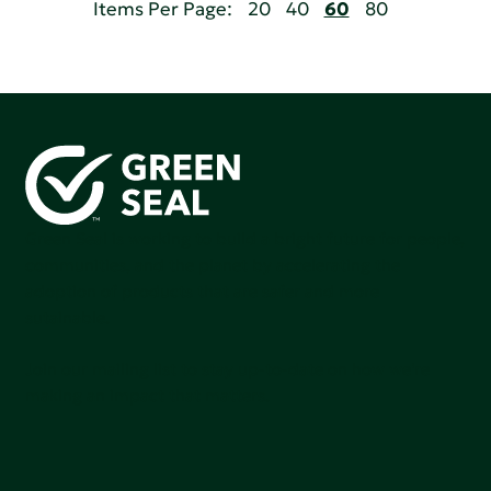
Items Per Page:
20
40
60
80
Green Seal is working to build a bright future for people,
communities, and the planet by accelerating the
adoption of products that are safer and more
sutainable.
Join our mailing list to stay up-to-date on how we're
making an impact that matters.