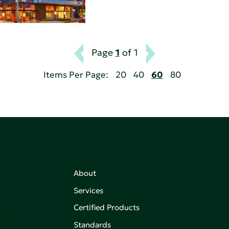
Page
1
of 1
Items Per Page:
20
40
60
80
About
Services
Certified Products
,
on of
Standards