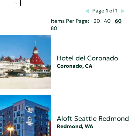
 - C
Page
1
of 1
Items Per Page:
20
40
60
80
Hotel del Coronado
Coronado, CA
Aloft Seattle Redmond
Redmond, WA