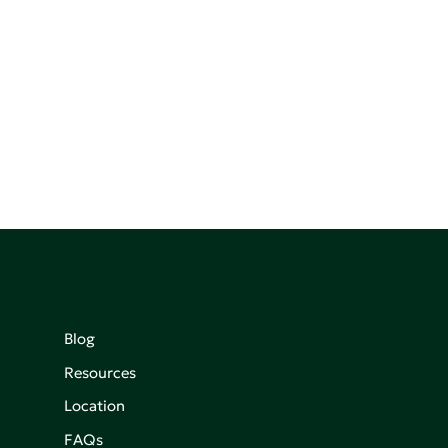
Blog
Resources
Location
FAQs