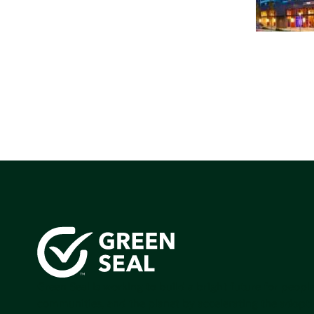
Green Seal is working to build a bright future for people
communities, and the planet by accelerating the adopti