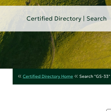
Certified Directory | Search
Certified Directory Home
Search "GS-33"