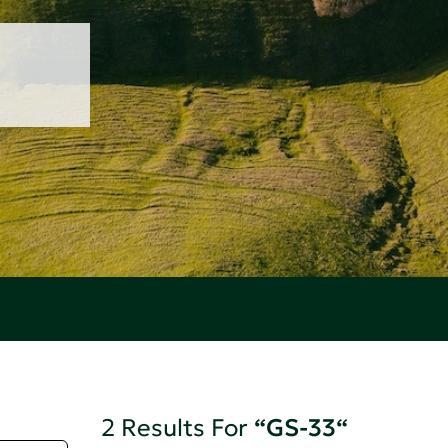
2 Results For
“GS-33“