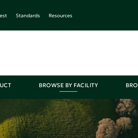
est
Standards
Resources
DUCT
BROWSE BY FACILITY
BRO