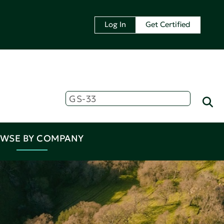
Log In
Get Certified
WSE BY COMPANY