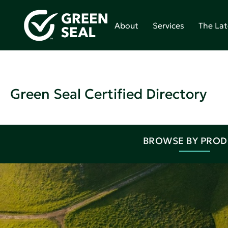
About
Services
The Lat
Green Seal Certified Directory
BROWSE BY PRO