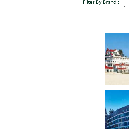
A
Filter By Brand :