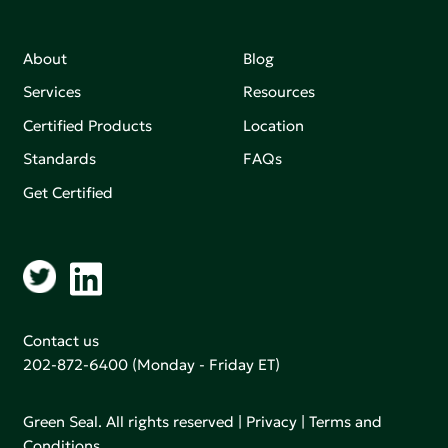
About
Blog
Services
Resources
Certified Products
Location
Standards
FAQs
Get Certified
Contact us
202-872-6400
(Monday - Friday ET)
Green Seal. All rights reserved |
Privacy
|
Terms and
Conditions