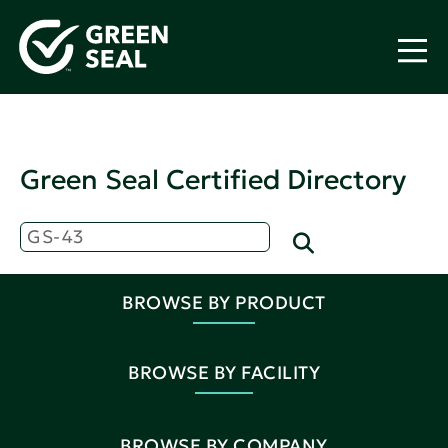
Green Seal Certified Directory
BROWSE BY PRODUCT
BROWSE BY FACILITY
BROWSE BY COMPANY