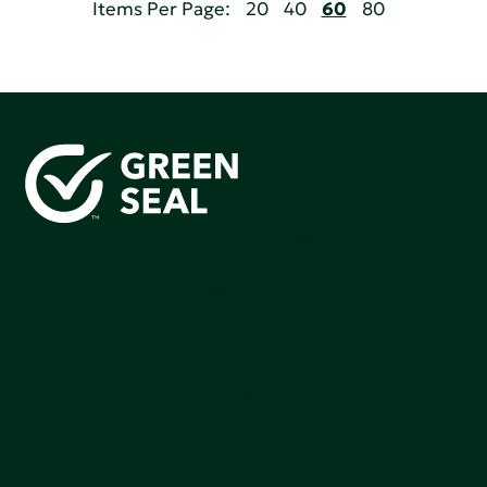
Items Per Page:
20
40
60
80
Green Seal is working to build a bright future for people,
communities, and the planet by accelerating the
adoption of products that are safer and more
sutainable.
Join our mailing list to stay up-to-date on how we're
making an impact that matters.