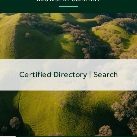
Certified Directory | Search