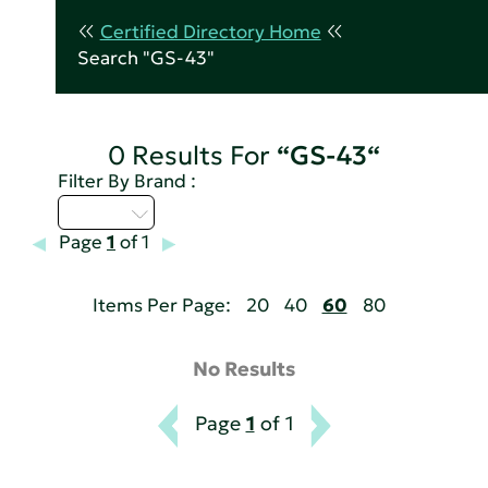
Certified Directory Home
Search "GS-43"
0 Results For
“GS-43“
Filter By Brand :
D - H
Page
1
of 1
Items Per Page:
20
40
60
80
No Results
Page
1
of 1