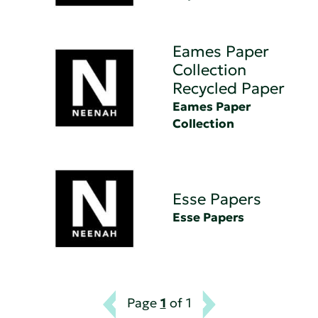
Eames Paper
Collection
Recycled Paper
Eames Paper
Collection
Esse Papers
Esse Papers
Page
1
of 1