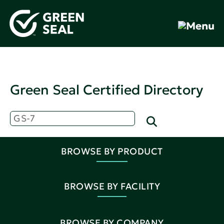
Green Seal Certified Directory
BROWSE BY PRODUCT
BROWSE BY FACILITY
BROWSE BY COMPANY