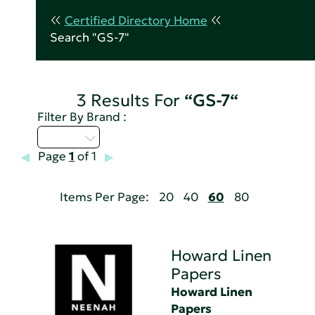
Certified Directory Home
Search "GS-7"
3 Results For
“GS-7“
Filter By Brand :
D - H
Page
1
of 1
Items Per Page:
20
40
60
80
Howard Linen
Papers
Howard Linen
Papers