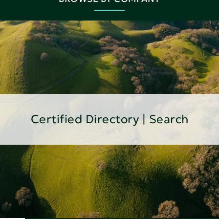
Certified Directory | Search