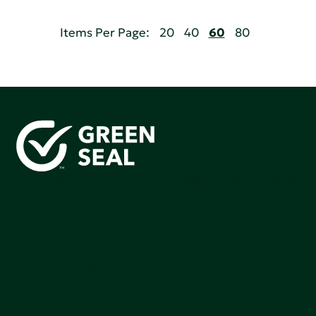
Items Per Page:
20
40
60
80
Green Seal is working to build a bright future for people,
communities, and the planet by accelerating the
adoption of products that are safer and more
sutainable.
Join our mailing list to stay up-to-date on how we're
making an impact that matters.