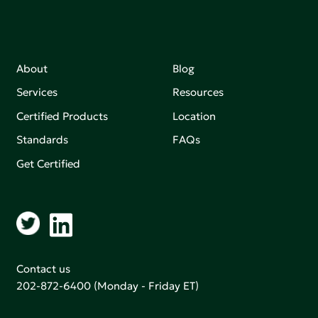
About
Blog
Services
Resources
Certified Products
Location
Standards
FAQs
Get Certified
Contact us
202-872-6400
(Monday - Friday ET)