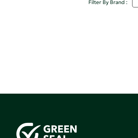
I
Filter By Brand :