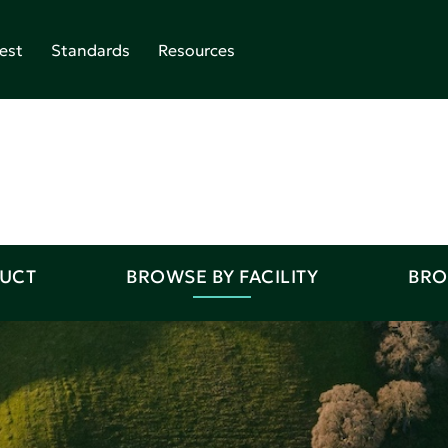
est
Standards
Resources
DUCT
BROWSE BY FACILITY
BRO