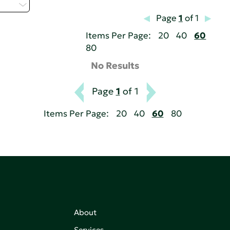
 - L
Page
1
of 1
Items Per Page:
20
40
60
80
No Results
Page
1
of 1
Items Per Page:
20
40
60
80
About
Services