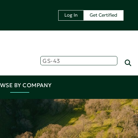
Log In
Get Certified
WSE BY COMPANY