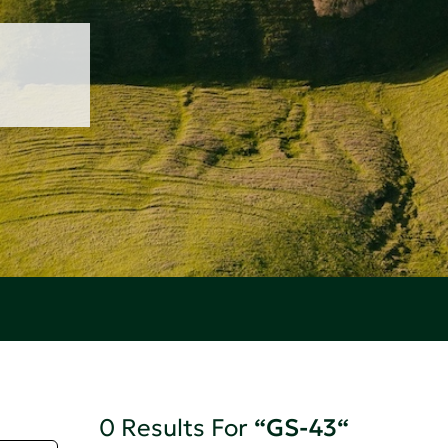
0 Results For
“GS-43“