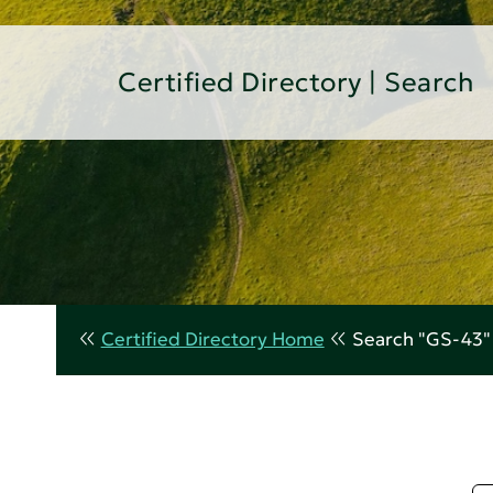
Certified Directory | Search
Certified Directory Home
Search "GS-43"