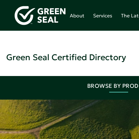
About
Services
The Lat
Green Seal Certified Directory
BROWSE BY PRO