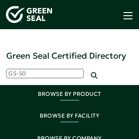
Green Seal Certified Directory
BROWSE BY PRODUCT
BROWSE BY FACILITY
BROWSE BY COMPANY