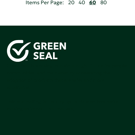
Items Per Page:
20
40
60
80
Green Seal is working to build a bright future for people,
communities, and the planet by accelerating the
adoption of products that are safer and more
sutainable.
Join our mailing list to stay up-to-date on how we're
making an impact that matters.