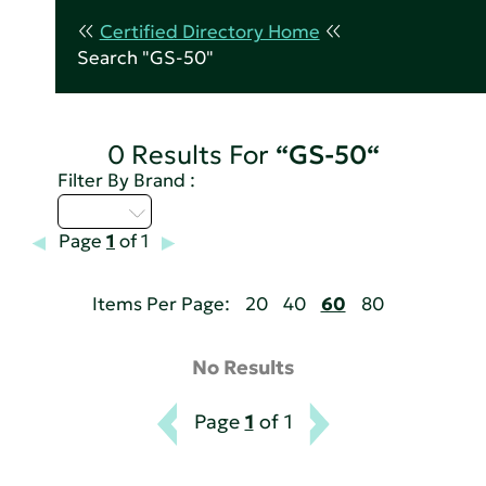
Certified Directory Home
Search "GS-50"
0 Results For
“GS-50“
Filter By Brand :
Q - T
Page
1
of 1
Items Per Page:
20
40
60
80
No Results
Page
1
of 1