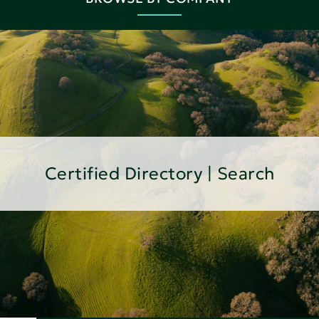
Certified Directory | Search