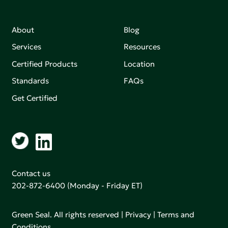
About
Blog
Services
Resources
Certified Products
Location
Standards
FAQs
Get Certified
Contact us
202-872-6400
(Monday - Friday ET)
Green Seal. All rights reserved |
Privacy
|
Terms and
Conditions