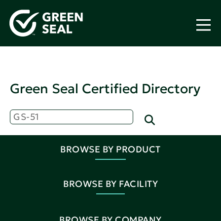
Green Seal Certified Directory
BROWSE BY PRODUCT
BROWSE BY FACILITY
BROWSE BY COMPANY