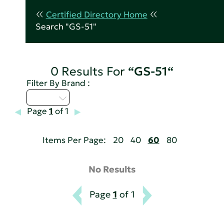
Certified Directory Home
Search "GS-51"
0 Results For
“GS-51“
Filter By Brand :
U - Z
Page
1
of 1
Items Per Page:
20
40
60
80
No Results
Page
1
of 1