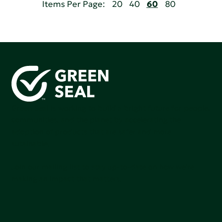
Items Per Page:
20
40
60
80
Green Seal is working to build a bright future for people,
communities, and the planet by accelerating the
adoption of products that are safer and more
sutainable.
Join our mailing list to stay up-to-date on how we're
making an impact that matters.