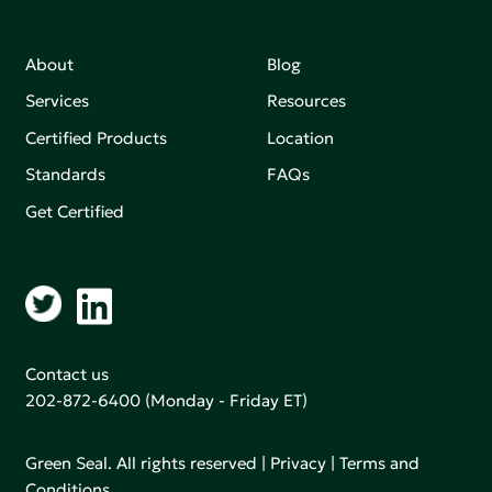
About
Blog
Services
Resources
Certified Products
Location
Standards
FAQs
Get Certified
Contact us
202-872-6400
(Monday - Friday ET)
Green Seal. All rights reserved |
Privacy
|
Terms and
Conditions