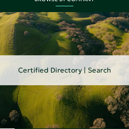
Certified Directory | Search