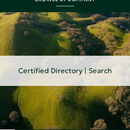
Certified Directory | Search