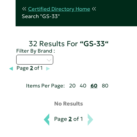
Certified Directory Home
Search "GS-33"
32 Results For
“GS-33“
Filter By Brand :
Select...
Page
2
of 1
Items Per Page:
20
40
60
80
No Results
Page
2
of 1