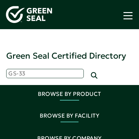
Green Seal Certified Directory
BROWSE BY PRODUCT
BROWSE BY FACILITY
BROWSE BY COMPANY