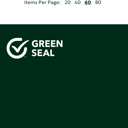
Items Per Page:
20
40
60
80
Green Seal is working to build a bright future for people,
communities, and the planet by accelerating the
adoption of products that are safer and more
sutainable.
Join our mailing list to stay up-to-date on how we're
making an impact that matters.