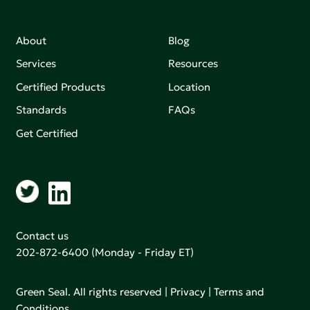
About
Blog
Services
Resources
Certified Products
Location
Standards
FAQs
Get Certified
Contact us
202-872-6400
(Monday - Friday ET)
Green Seal. All rights reserved |
Privacy
|
Terms and
Conditions