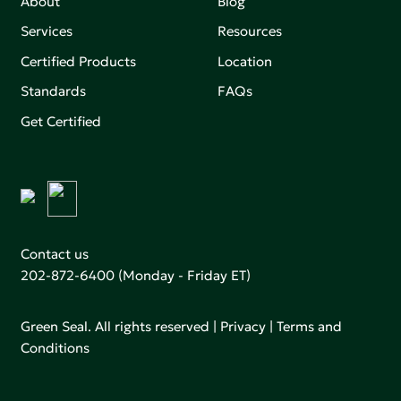
About
Blog
Services
Resources
Certified Products
Location
Standards
FAQs
Get Certified
Contact us
202-872-6400
(Monday - Friday ET)
Green Seal. All rights reserved |
Privacy
|
Terms and
Conditions