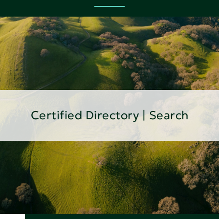
Certified Directory | Search