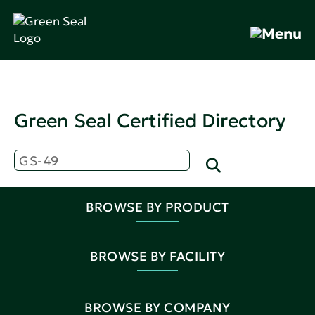
Green Seal Certified Directory
BROWSE BY PRODUCT
BROWSE BY FACILITY
BROWSE BY COMPANY