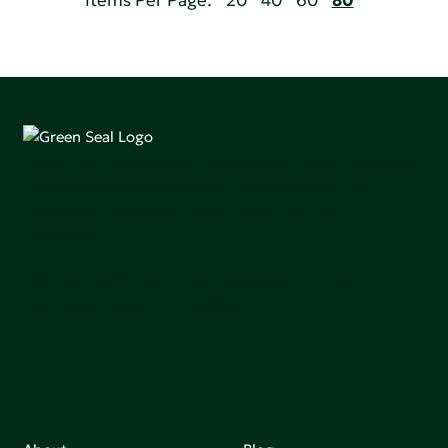
Items Per Page:
20
40
60
80
Green Seal is working to build a bright future for people,
communities, and the planet by accelerating the
adoption of products that are safer and more
sutainable.
Join our mailing list to stay up-to-date on how we're
making an impact that matters.