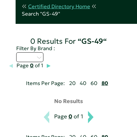
Certified Directory Home
Search "GS-49"
0 Results For
“GS-49“
Filter By Brand :
D - H
Page
0
of 1
Items Per Page:
20
40
60
80
No Results
Page
0
of 1