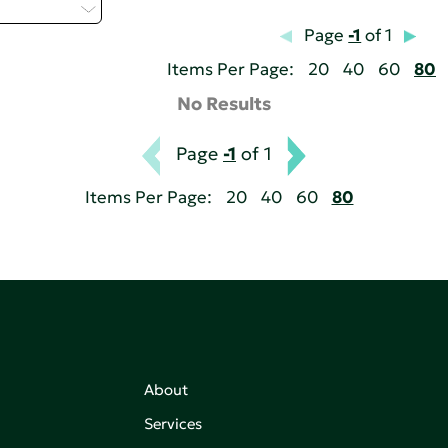
elect...
Page
-1
of 1
Items Per Page:
20
40
60
80
No Results
Page
-1
of 1
Items Per Page:
20
40
60
80
About
Services