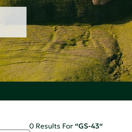
0 Results For
“GS-43“