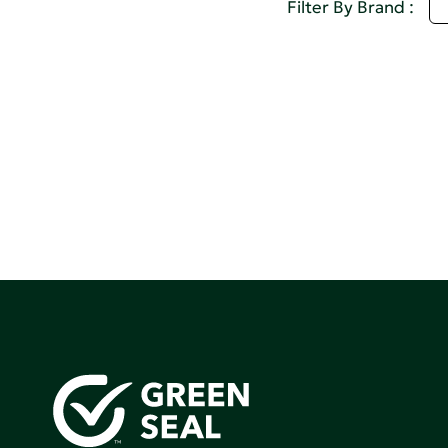
S
Filter By Brand :