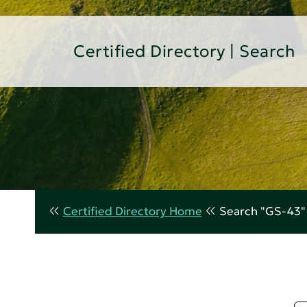
Certified Directory | Search
Certified Directory Home
Search "GS-43"