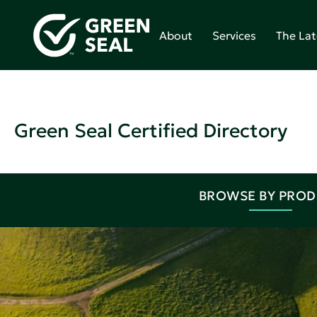
About
Services
The Lat
Green Seal Certified Directory
BROWSE BY PRO