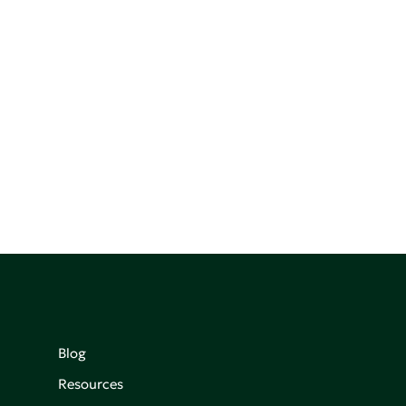
Blog
Resources