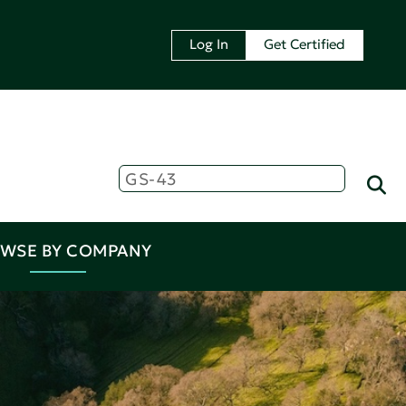
Log In
Get Certified
WSE BY COMPANY