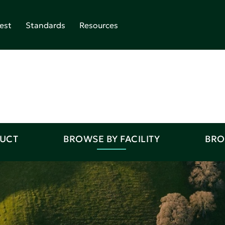
est
Standards
Resources
DUCT
BROWSE BY FACILITY
BRO