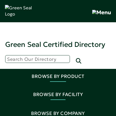
Green Seal Certified Directory
BROWSE BY PRODUCT
BROWSE BY FACILITY
BROWSE BY COMPANY