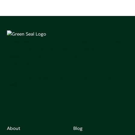
Green Seal is working to build a bright future for people,
communities, and the planet by accelerating the
adoption of products that are safer and more
sutainable.
Join our mailing list to stay up-to-date on how we're
making an impact that matters.
About
Blog