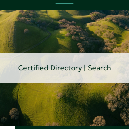
Certified Directory | Search