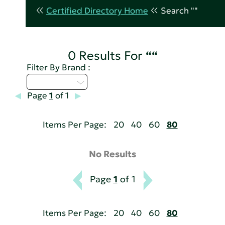
Certified Directory Home
Search ""
0 Results For
““
Filter By Brand :
Select...
Page
1
of 1
Items Per Page:
20
40
60
80
No Results
Page
1
of 1
Items Per Page:
20
40
60
80