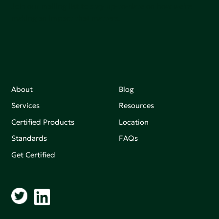
Join our mailing list to stay up-to-date on how we're
making an impact that matters.
About
Blog
Services
Resources
Certified Products
Location
Standards
FAQs
Get Certified