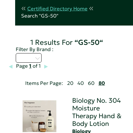
Certified Directory Home
Search "GS-50"
1 Results For
“GS-50“
Filter By Brand :
A - C
Page
1
of 1
Items Per Page:
20
40
60
80
Biology No. 304
Moisture
Therapy Hand &
Body Lotion
Biology