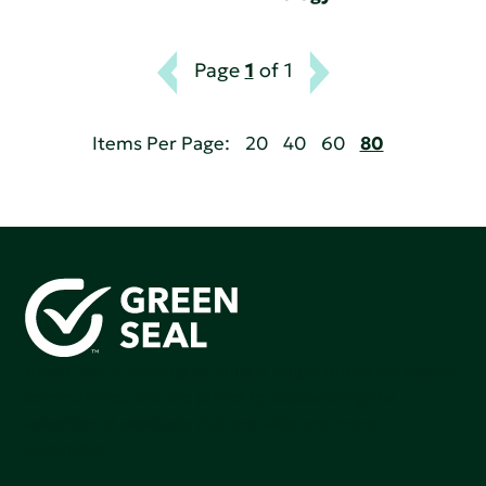
Page
1
of 1
Items Per Page:
20
40
60
80
Green Seal is working to build a bright future for people,
communities, and the planet by accelerating the
adoption of products that are safer and more
sutainable.