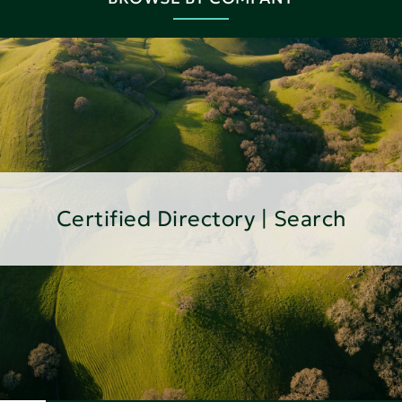
Certified Directory | Search