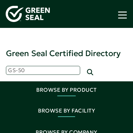
Green Seal Certified Directory
BROWSE BY PRODUCT
BROWSE BY FACILITY
BROWSE BY COMPANY