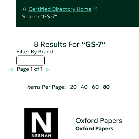
Certified Directory Home
Search "GS-7"
8 Results For
“GS-7“
Filter By Brand :
M - P
Page
1
of 1
Items Per Page:
20
40
60
80
Oxford Papers
Oxford Papers