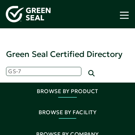
Green Seal Certified Directory
BROWSE BY PRODUCT
BROWSE BY FACILITY
BROWSE BY COMPANY