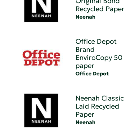
Original Bond
Recycled Paper
Neenah
Office Depot
Brand
EnviroCopy 50
paper
Office Depot
Neenah Classic
Laid Recycled
Paper
Neenah