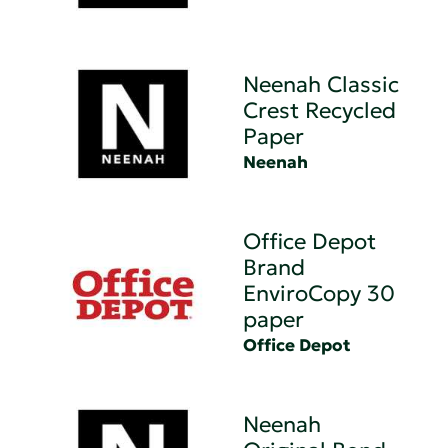
Neenah Classic
Crest Recycled
Paper
Neenah
Office Depot
Brand
EnviroCopy 30
paper
Office Depot
Neenah