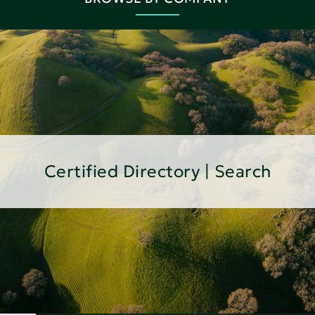
Certified Directory | Search