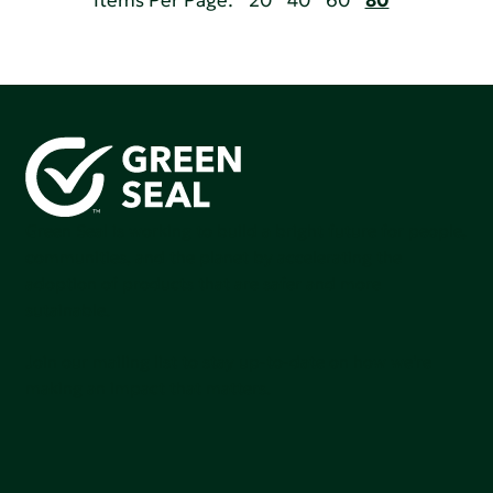
Items Per Page:
20
40
60
80
Green Seal is working to build a bright future for people,
communities, and the planet by accelerating the
adoption of products that are safer and more
sutainable.
Join our mailing list to stay up-to-date on how we're
making an impact that matters.