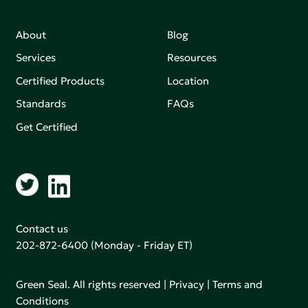
About
Blog
Services
Resources
Certified Products
Location
Standards
FAQs
Get Certified
Contact us
202-872-6400
(Monday - Friday ET)
Green Seal. All rights reserved |
Privacy
|
Terms and
Conditions