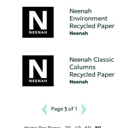
Neenah
Environment
Recycled Paper
Neenah
Neenah Classic
Columns
Recycled Paper
Neenah
Page
1
of 1