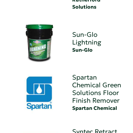
Solutions
Sun-Glo
Lightning
Sun-Glo
Spartan
Chemical Green
Solutions Floor
Finish Remover
Spartan Chemical
Syntec Retract