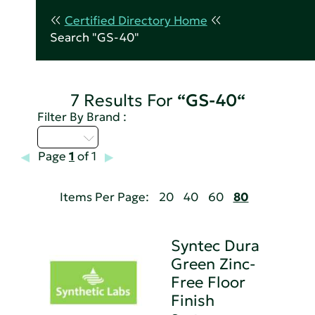
Certified Directory Home
Search "GS-40"
7 Results For
“GS-40“
Filter By Brand :
Q - T
Page
1
of 1
Items Per Page:
20
40
60
80
Syntec Dura
Green Zinc-
Free Floor
Finish