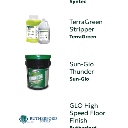
Syntec
TerraGreen
Stripper
TerraGreen
Sun-Glo
Thunder
Sun-Glo
GLO High
Speed Floor
Finish
Rutherford