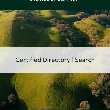
Certified Directory | Search