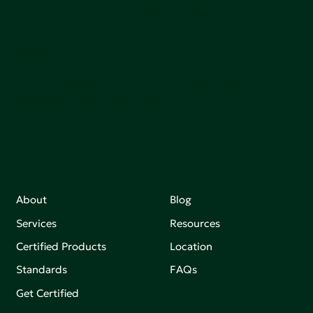
communities, and the planet by accelerating the
adoption of products that are safer and more
sutainable.
Join our mailing list to stay up-to-date on how we're
making an impact that matters.
About
Blog
Services
Resources
Certified Products
Location
Standards
FAQs
Get Certified