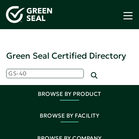
Green Seal Certified Directory
BROWSE BY PRODUCT
BROWSE BY FACILITY
BROWSE BY COMPANY