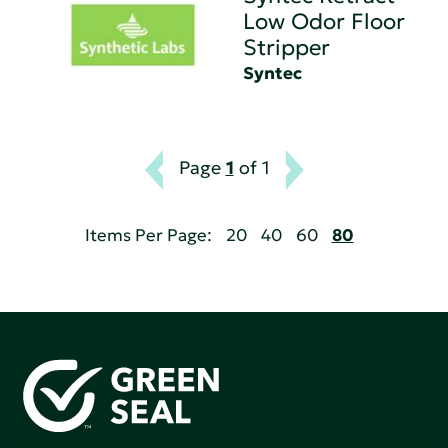
Low Odor Floor
Stripper
Syntec
Page
1
of 1
Items Per Page:
20
40
60
80
Green Seal is working to build a bright future for people,